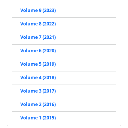
Volume 9 (2023)
Volume 8 (2022)
Volume 7 (2021)
Volume 6 (2020)
Volume 5 (2019)
Volume 4 (2018)
Volume 3 (2017)
Volume 2 (2016)
Volume 1 (2015)