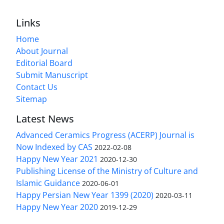
Links
Home
About Journal
Editorial Board
Submit Manuscript
Contact Us
Sitemap
Latest News
Advanced Ceramics Progress (ACERP) Journal is
Now Indexed by CAS
2022-02-08
Happy New Year 2021
2020-12-30
Publishing License of the Ministry of Culture and
Islamic Guidance
2020-06-01
Happy Persian New Year 1399 (2020)
2020-03-11
Happy New Year 2020
2019-12-29