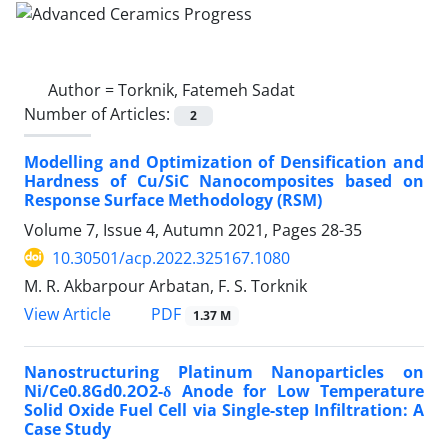
Author =
Torknik, Fatemeh Sadat
Number of Articles:
2
Modelling and Optimization of Densification and
Hardness of Cu/SiC Nanocomposites based on
Response Surface Methodology (RSM)
Volume 7, Issue 4, Autumn 2021, Pages
28-35
10.30501/acp.2022.325167.1080
M. R. Akbarpour Arbatan, F. S. Torknik
PDF
View Article
1.37 M
Nanostructuring Platinum Nanoparticles on
Ni/Ce0.8Gd0.2O2-δ Anode for Low Temperature
Solid Oxide Fuel Cell via Single-step Infiltration: A
Case Study