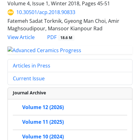
Volume 4, Issue 1, Winter 2018, Pages
45-51
10.30501/acp.2018.90833
Fatemeh Sadat Torknik, Gyeong Man Choi, Amir
Maghsoudipour, Mansoor Kianpour Rad
PDF
View Article
18.6 M
Articles in Press
Current Issue
Journal Archive
Volume 12 (2026)
Volume 11 (2025)
Volume 10 (2024)