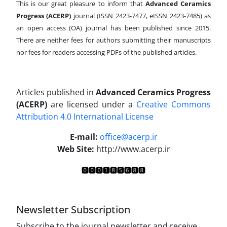
This is our great pleasure to inform that
Advanced Ceramics
Progress (ACERP)
journal (ISSN 2423-7477, eISSN 2423-7485)
as
an open access (OA) journal has been published since 2015.
There are neither fees for authors submitting their manuscripts
nor fees for readers accessing PDFs of the published articles.
Articles published in
Advanced Ceramics Progress
(ACERP)
are licensed under a
Creative Commons
Attribution 4.0 International License
.
E-mail:
office@acerp.ir
Web Site:
http://www.acerp.ir
Newsletter Subscription
Subscribe to the journal newsletter and receive