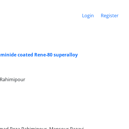
Login
Register
uminide coated Rene-80 superalloy
 Rahimipour