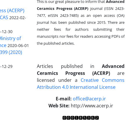
This is our great pleasure to inform that
Advanced
Ceramics Progress (ACERP)
journal (ISSN 2423-
ess (ACERP)
7477, eISSN 2423-7485)
as an open access (OA)
 CAS
2022-02-
journal has been published since 2015. There are
neither fees for authors submitting their
-12-30
manuscripts nor fees for readers accessing PDFs of
inistry of
the published articles.
nce
2020-06-01
399 (2020)
Articles published in
Advanced
-12-29
Ceramics Progress (ACERP)
are
licensed under a
Creative Commons
Attribution 4.0 International License
.
E-mail:
office@acerp.ir
Web Site:
http://www.acerp.ir