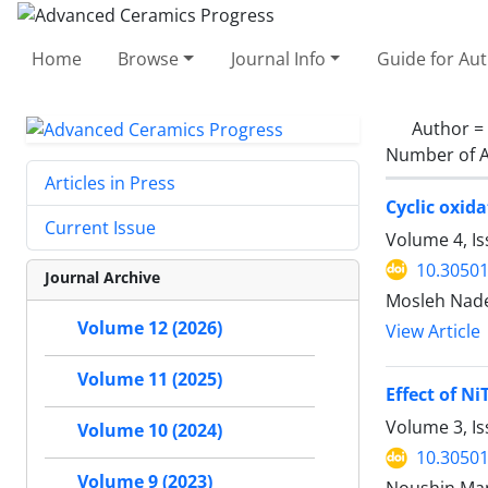
Home
Browse
Journal Info
Guide for Au
Author =
Number of A
Articles in Press
Cyclic oxid
Current Issue
Volume 4, I
10.30501
Journal Archive
Mosleh Nade
Volume 12 (2026)
View Article
Volume 11 (2025)
Effect of N
Volume 3, I
Volume 10 (2024)
10.30501
Volume 9 (2023)