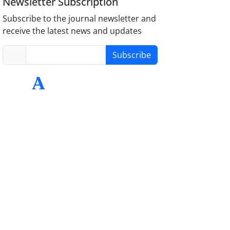
Newsletter Subscription
Subscribe to the journal newsletter and
receive the latest news and updates
Subscribe