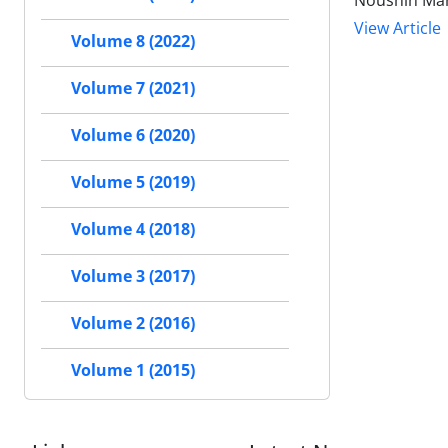
Noushin Man
View Article
Volume 8 (2022)
Volume 7 (2021)
Volume 6 (2020)
Volume 5 (2019)
Volume 4 (2018)
Volume 3 (2017)
Volume 2 (2016)
Volume 1 (2015)