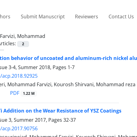
thors
Submit Manuscript
Reviewers
Contact Us
Farvizi, Mohammad
rticles:
2
ation behavior of uncoated and aluminum-rich nickel al
ssue 3-4, Summer 2018, Pages
1-7
/acp.2018.92925
ri, Mohammad Farvizi, Kourosh Shirvani, Mohammad reza
PDF
1.22 M
iTi Addition on the Wear Resistance of YSZ Coatings
ssue 3, Summer 2017, Pages
32-37
/acp.2017.90756