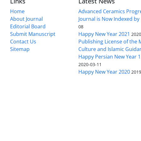
Links
Latest News
Home
Advanced Ceramics Progr
About Journal
Journal is Now Indexed by
Editorial Board
08
Submit Manuscript
Happy New Year 2021
2020
Contact Us
Publishing License of the M
Sitemap
Culture and Islamic Guida
Happy Persian New Year 1
2020-03-11
Happy New Year 2020
2019