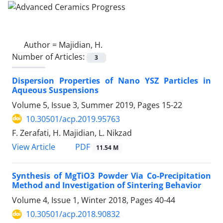
Author =
Majidian, H.
Number of Articles:
3
Dispersion Properties of Nano YSZ Particles in
Aqueous Suspensions
Volume 5, Issue 3, Summer 2019, Pages
15-22
10.30501/acp.2019.95763
F. Zerafati, H. Majidian, L. Nikzad
PDF
View Article
11.54 M
Synthesis of MgTiO3 Powder Via Co-Precipitation
Method and Investigation of Sintering Behavior
Volume 4, Issue 1, Winter 2018, Pages
40-44
10.30501/acp.2018.90832