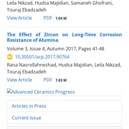
Leila Nikzad, Hudsa Majidian, Samaneh Ghofrani,
Touraj Ebadzadeh
PDF
View Article
1.04 M
The Effect of Zircon on Long-Time Corrosion
Resistance of Alumina
Volume 3, Issue 4, Autumn 2017, Pages
41-48
10.30501/acp.2017.90764
Rana Nasrollahnezhad, Hudsa Majidian, Leila Nikzad,
Touraj Ebadzadeh
PDF
View Article
1.83 M
Articles in Press
Current Issue