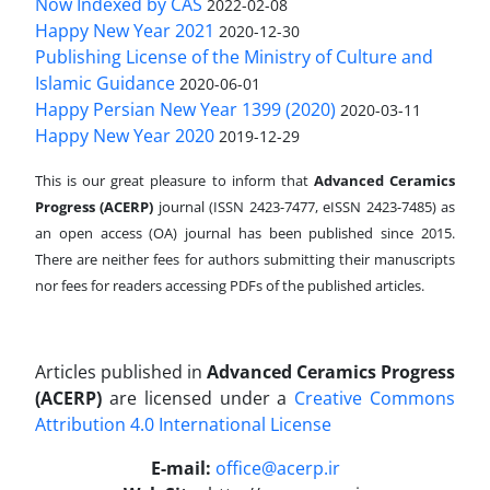
Now Indexed by CAS
2022-02-08
Happy New Year 2021
2020-12-30
Publishing License of the Ministry of Culture and
Islamic Guidance
2020-06-01
Happy Persian New Year 1399 (2020)
2020-03-11
Happy New Year 2020
2019-12-29
This is our great pleasure to inform that
Advanced Ceramics
Progress (ACERP)
journal (ISSN 2423-7477, eISSN 2423-7485)
as
an open access (OA) journal has been published since 2015.
There are neither fees for authors submitting their manuscripts
nor fees for readers accessing PDFs of the published articles.
Articles published in
Advanced Ceramics Progress
(ACERP)
are licensed under a
Creative Commons
Attribution 4.0 International License
.
E-mail:
office@acerp.ir