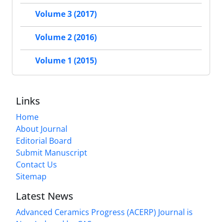
Volume 3 (2017)
Volume 2 (2016)
Volume 1 (2015)
Links
Home
About Journal
Editorial Board
Submit Manuscript
Contact Us
Sitemap
Latest News
Advanced Ceramics Progress (ACERP) Journal is