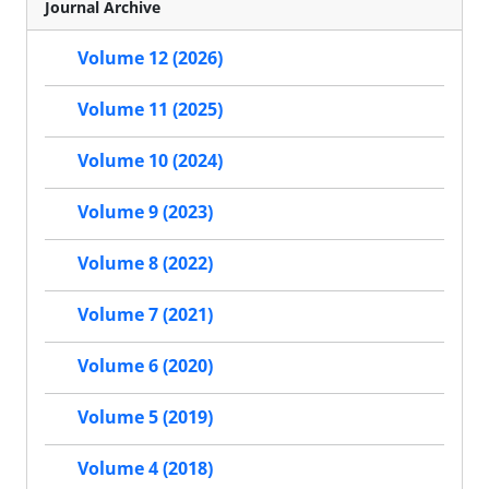
Journal Archive
Volume 12 (2026)
Volume 11 (2025)
Volume 10 (2024)
Volume 9 (2023)
Volume 8 (2022)
Volume 7 (2021)
Volume 6 (2020)
Volume 5 (2019)
Volume 4 (2018)