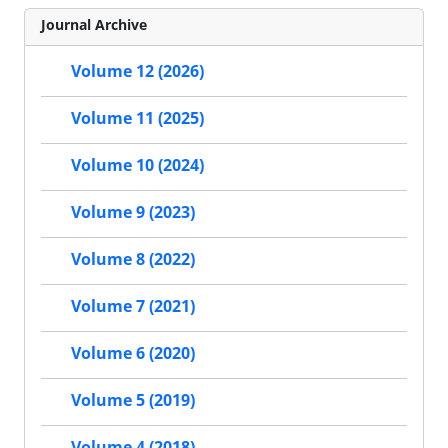
Journal Archive
Volume 12 (2026)
Volume 11 (2025)
Volume 10 (2024)
Volume 9 (2023)
Volume 8 (2022)
Volume 7 (2021)
Volume 6 (2020)
Volume 5 (2019)
Volume 4 (2018)