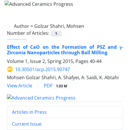
Author =
Golzar Shahri, Mohsen
Number of Articles:
1
Effect of CaO on the Formation of PSZ and γ-
Zirconia Nanoparticles through Ball Milling
Volume 1, Issue 2, Spring 2015, Pages
40-44
10.30501/acp.2015.90747
Mohsen Golzar Shahri, A. Shafyei, A. Saidi, K. Abtahi
PDF
View Article
1.03 M
Articles in Press
Current Issue