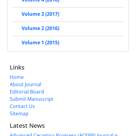
Volume 3 (2017)
Volume 2 (2016)
Volume 1 (2015)
Links
Home
About Journal
Editorial Board
Submit Manuscript
Contact Us
Sitemap
Latest News
Advanced Ceramics Progress (ACERP) Journal is