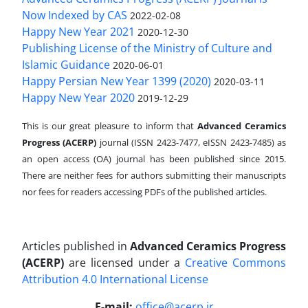
Now Indexed by CAS
2022-02-08
Happy New Year 2021
2020-12-30
Publishing License of the Ministry of Culture and
Islamic Guidance
2020-06-01
Happy Persian New Year 1399 (2020)
2020-03-11
Happy New Year 2020
2019-12-29
This is our great pleasure to inform that
Advanced Ceramics
Progress (ACERP)
journal (ISSN 2423-7477, eISSN 2423-7485)
as
an open access (OA) journal has been published since 2015.
There are neither fees for authors submitting their manuscripts
nor fees for readers accessing PDFs of the published articles.
Articles published in
Advanced Ceramics Progress
(ACERP)
are licensed under a
Creative Commons
Attribution 4.0 International License
.
E-mail:
office@acerp.ir