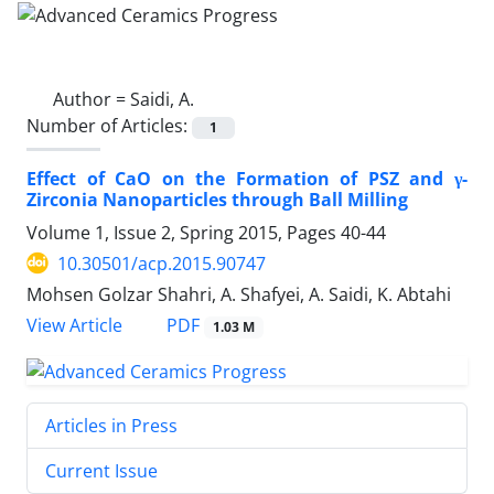
Author =
Saidi, A.
Number of Articles:
1
Effect of CaO on the Formation of PSZ and γ-
Zirconia Nanoparticles through Ball Milling
Volume 1, Issue 2, Spring 2015, Pages
40-44
10.30501/acp.2015.90747
Mohsen Golzar Shahri, A. Shafyei, A. Saidi, K. Abtahi
PDF
View Article
1.03 M
Articles in Press
Current Issue