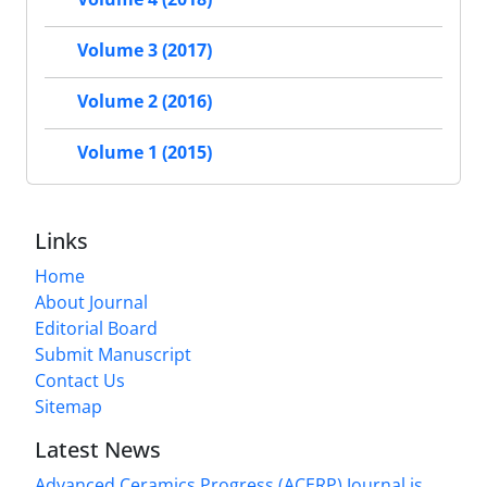
Volume 3 (2017)
Volume 2 (2016)
Volume 1 (2015)
Links
Home
About Journal
Editorial Board
Submit Manuscript
Contact Us
Sitemap
Latest News
Advanced Ceramics Progress (ACERP) Journal is