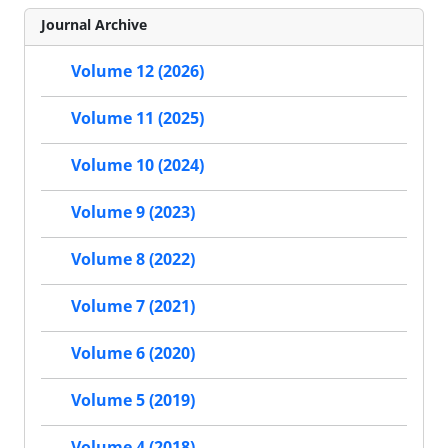
Journal Archive
Volume 12 (2026)
Volume 11 (2025)
Volume 10 (2024)
Volume 9 (2023)
Volume 8 (2022)
Volume 7 (2021)
Volume 6 (2020)
Volume 5 (2019)
Volume 4 (2018)