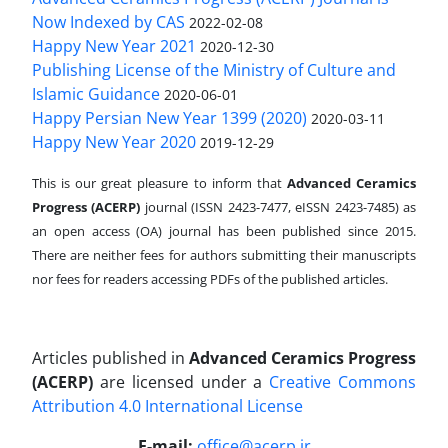
Now Indexed by CAS
2022-02-08
Happy New Year 2021
2020-12-30
Publishing License of the Ministry of Culture and
Islamic Guidance
2020-06-01
Happy Persian New Year 1399 (2020)
2020-03-11
Happy New Year 2020
2019-12-29
This is our great pleasure to inform that
Advanced Ceramics
Progress (ACERP)
journal (ISSN 2423-7477, eISSN 2423-7485)
as
an open access (OA) journal has been published since 2015.
There are neither fees for authors submitting their manuscripts
nor fees for readers accessing PDFs of the published articles.
Articles published in
Advanced Ceramics Progress
(ACERP)
are licensed under a
Creative Commons
Attribution 4.0 International License
.
E-mail:
office@acerp.ir