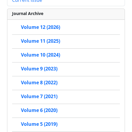
Journal Archive
Volume 12 (2026)
Volume 11 (2025)
Volume 10 (2024)
Volume 9 (2023)
Volume 8 (2022)
Volume 7 (2021)
Volume 6 (2020)
Volume 5 (2019)