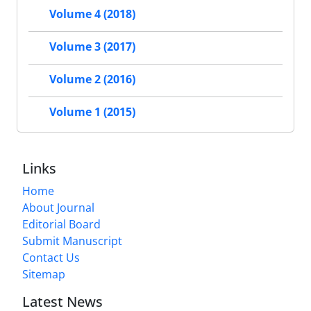
Volume 4 (2018)
Volume 3 (2017)
Volume 2 (2016)
Volume 1 (2015)
Links
Home
About Journal
Editorial Board
Submit Manuscript
Contact Us
Sitemap
Latest News