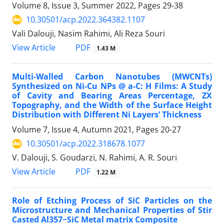
Volume 8, Issue 3, Summer 2022, Pages
29-38
10.30501/acp.2022.364382.1107
Vali Dalouji, Nasim Rahimi, Ali Reza Souri
PDF
View Article
1.43 M
Multi-Walled Carbon Nanotubes (MWCNTs)
Synthesized on Ni-Cu NPs @ a-C: H Films: A Study
of Cavity and Bearing Areas Percentage, ZX
Topography, and the Width of the Surface Height
Distribution with Different Ni Layers’ Thickness
Volume 7, Issue 4, Autumn 2021, Pages
20-27
10.30501/acp.2022.318678.1077
V. Dalouji, S. Goudarzi, N. Rahimi, A. R. Souri
PDF
View Article
1.22 M
Role of Etching Process of SiC Particles on the
Microstructure and Mechanical Properties of Stir
Casted Al357−SiC Metal matrix Composite