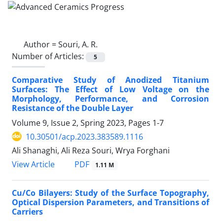
Author =
Souri, A. R.
Number of Articles:
5
Comparative Study of Anodized Titanium
Surfaces: The Effect of Low Voltage on the
Morphology, Performance, and Corrosion
Resistance of the Double Layer
Volume 9, Issue 2, Spring 2023, Pages
1-7
10.30501/acp.2023.383589.1116
Ali Shanaghi, Ali Reza Souri, Wrya Forghani
PDF
View Article
1.11 M
Cu/Co Bilayers: Study of the Surface Topography,
Optical Dispersion Parameters, and Transitions of
Carriers