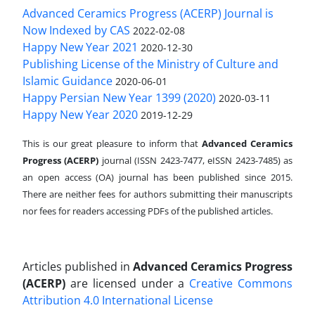
Advanced Ceramics Progress (ACERP) Journal is
Now Indexed by CAS
2022-02-08
Happy New Year 2021
2020-12-30
Publishing License of the Ministry of Culture and
Islamic Guidance
2020-06-01
Happy Persian New Year 1399 (2020)
2020-03-11
Happy New Year 2020
2019-12-29
This is our great pleasure to inform that
Advanced Ceramics
Progress (ACERP)
journal (ISSN 2423-7477, eISSN 2423-7485)
as
an open access (OA) journal has been published since 2015.
There are neither fees for authors submitting their manuscripts
nor fees for readers accessing PDFs of the published articles.
Articles published in
Advanced Ceramics Progress
(ACERP)
are licensed under a
Creative Commons
Attribution 4.0 International License
.