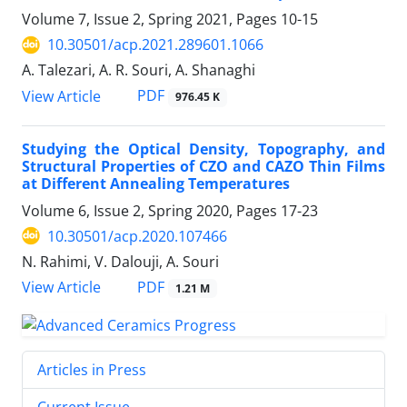
Volume 7, Issue 2, Spring 2021, Pages
10-15
10.30501/acp.2021.289601.1066
A. Talezari, A. R. Souri, A. Shanaghi
PDF
View Article
976.45 K
Studying the Optical Density, Topography, and
Structural Properties of CZO and CAZO Thin Films
at Different Annealing Temperatures
Volume 6, Issue 2, Spring 2020, Pages
17-23
10.30501/acp.2020.107466
N. Rahimi, V. Dalouji, A. Souri
PDF
View Article
1.21 M
Articles in Press
Current Issue