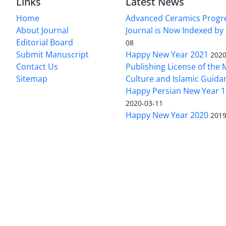
Links
Latest News
Home
Advanced Ceramics Progr
About Journal
Journal is Now Indexed by
Editorial Board
08
Submit Manuscript
Happy New Year 2021
2020
Contact Us
Publishing License of the M
Sitemap
Culture and Islamic Guida
Happy Persian New Year 1
2020-03-11
Happy New Year 2020
2019