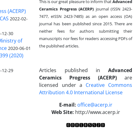
This is our great pleasure to inform that
Advanced
Ceramics Progress (ACERP)
journal (ISSN 2423-
ess (ACERP)
7477, eISSN 2423-7485)
as an open access (OA)
 CAS
2022-02-
journal has been published since 2015. There are
neither fees for authors submitting their
-12-30
manuscripts nor fees for readers accessing PDFs of
inistry of
the published articles.
nce
2020-06-01
399 (2020)
Articles published in
Advanced
-12-29
Ceramics Progress (ACERP)
are
licensed under a
Creative Commons
Attribution 4.0 International License
.
E-mail:
office@acerp.ir
Web Site:
http://www.acerp.ir