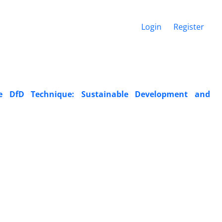
Login
Register
e DfD Technique: Sustainable Development and