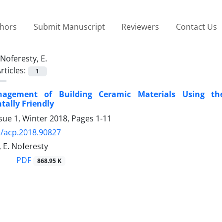
thors
Submit Manuscript
Reviewers
Contact Us
Noferesty, E.
rticles:
1
agement of Building Ceramic Materials Using th
ally Friendly
sue 1, Winter 2018, Pages
1-11
/acp.2018.90827
 E. Noferesty
PDF
868.95 K