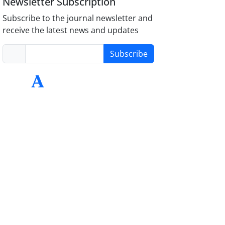
Newsletter Subscription
Subscribe to the journal newsletter and
receive the latest news and updates
Subscribe