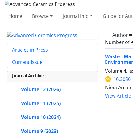
Home
Browse
Journal Info
Guide for Au
Author =
Number of A
Articles in Press
Waste Man
Environment
Current Issue
Volume 4, Is
Journal Archive
10.30501
Nima Amani,
Volume 12 (2026)
View Article
Volume 11 (2025)
Volume 10 (2024)
Volume 9 (2023)