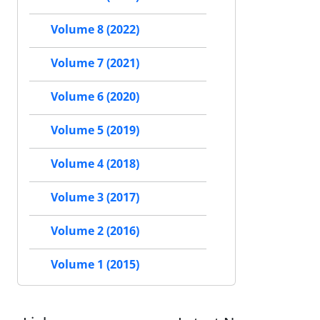
Volume 8 (2022)
Volume 7 (2021)
Volume 6 (2020)
Volume 5 (2019)
Volume 4 (2018)
Volume 3 (2017)
Volume 2 (2016)
Volume 1 (2015)