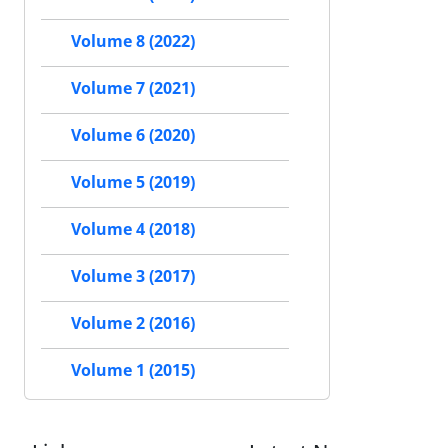
Volume 8 (2022)
Volume 7 (2021)
Volume 6 (2020)
Volume 5 (2019)
Volume 4 (2018)
Volume 3 (2017)
Volume 2 (2016)
Volume 1 (2015)