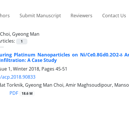
thors
Submit Manuscript
Reviewers
Contact Us
Choi, Gyeong Man
rticles:
1
uring Platinum Nanoparticles on Ni/Ce0.8Gd0.2O2-δ An
Infiltration: A Case Study
sue 1, Winter 2018, Pages
45-51
/acp.2018.90833
at Torknik, Gyeong Man Choi, Amir Maghsoudipour, Manso
PDF
18.6 M