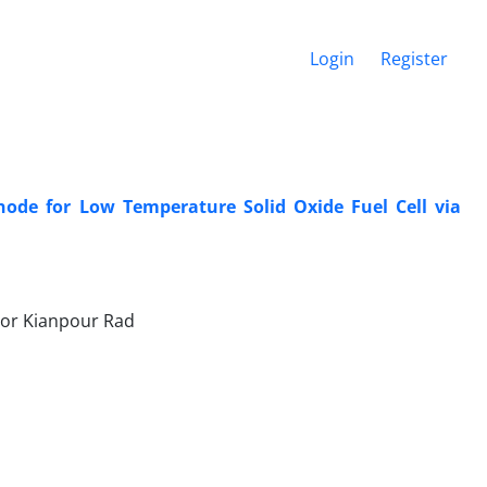
Login
Register
ode for Low Temperature Solid Oxide Fuel Cell via
or Kianpour Rad