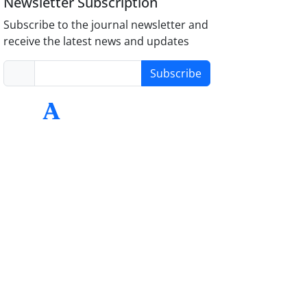
Newsletter Subscription
Subscribe to the journal newsletter and
receive the latest news and updates
Subscribe