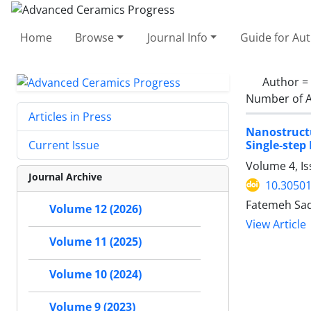
Home
Browse
Journal Info
Guide for Au
Author =
Number of A
Articles in Press
Nanostruct
Single-step 
Current Issue
Volume 4, Is
Journal Archive
10.30501
Fatemeh Sad
Volume 12 (2026)
View Article
Volume 11 (2025)
Volume 10 (2024)
Volume 9 (2023)