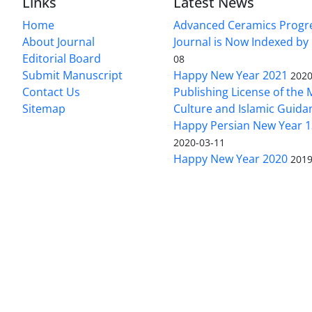
Links
Latest News
Home
Advanced Ceramics Progr
About Journal
Journal is Now Indexed by
Editorial Board
08
Submit Manuscript
Happy New Year 2021
2020
Contact Us
Publishing License of the M
Sitemap
Culture and Islamic Guida
Happy Persian New Year 1
2020-03-11
Happy New Year 2020
2019