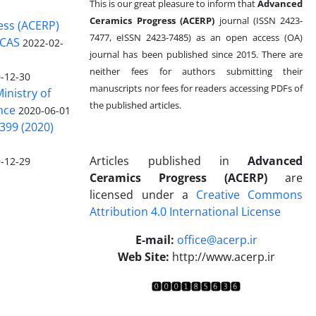
This is our great pleasure to inform that
Advanced
Ceramics Progress (ACERP)
journal (ISSN 2423-
ess (ACERP)
7477, eISSN 2423-7485)
as an open access (OA)
 CAS
2022-02-
journal has been published since 2015. There are
neither fees for authors submitting their
-12-30
manuscripts nor fees for readers accessing PDFs of
inistry of
the published articles.
nce
2020-06-01
399 (2020)
Articles published in
Advanced
-12-29
Ceramics Progress (ACERP)
are
licensed under a
Creative Commons
Attribution 4.0 International License
.
E-mail:
office@acerp.ir
Web Site:
http://www.acerp.ir