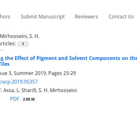
thors
Submit Manuscript
Reviewers
Contact Us
Mirhosseini, S. H.
rticles:
1
ng the Effect of Pigment and Solvent Components on the 
iles
ssue 3, Summer 2019, Pages
23-29
/acp.2019.95357
. Assa, L. Sharifi, S. H. Mirhosseini
PDF
2.88 M