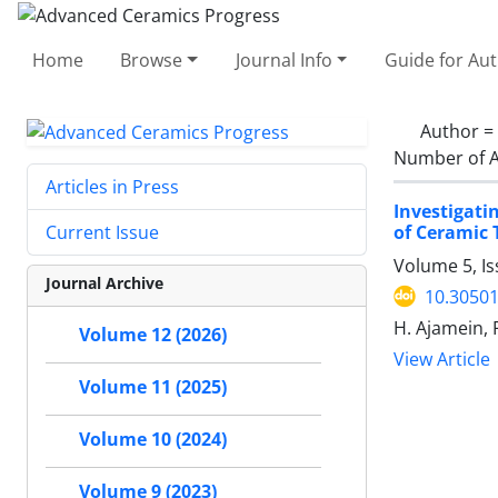
Home
Browse
Journal Info
Guide for Au
Author =
Number of A
Articles in Press
Investigati
of Ceramic T
Current Issue
Volume 5, I
Journal Archive
10.30501
H. Ajamein, F
Volume 12 (2026)
View Article
Volume 11 (2025)
Volume 10 (2024)
Volume 9 (2023)