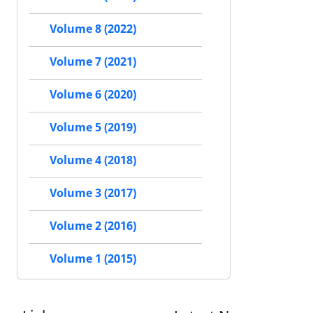
Volume 8 (2022)
Volume 7 (2021)
Volume 6 (2020)
Volume 5 (2019)
Volume 4 (2018)
Volume 3 (2017)
Volume 2 (2016)
Volume 1 (2015)