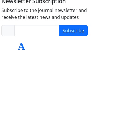
Newsletter Subscription
Subscribe to the journal newsletter and
receive the latest news and updates
Subscribe