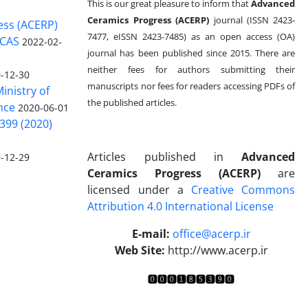
This is our great pleasure to inform that
Advanced
Ceramics Progress (ACERP)
journal (ISSN 2423-
ess (ACERP)
7477, eISSN 2423-7485)
as an open access (OA)
 CAS
2022-02-
journal has been published since 2015. There are
neither fees for authors submitting their
-12-30
manuscripts nor fees for readers accessing PDFs of
inistry of
the published articles.
nce
2020-06-01
399 (2020)
Articles published in
Advanced
-12-29
Ceramics Progress (ACERP)
are
licensed under a
Creative Commons
Attribution 4.0 International License
.
E-mail:
office@acerp.ir
Web Site:
http://www.acerp.ir