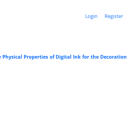
Login
Register
Physical Properties of Digital Ink for the Decoration