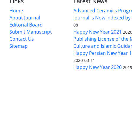
Links
Latest News
Home
Advanced Ceramics Progr
About Journal
Journal is Now Indexed by
Editorial Board
08
Submit Manuscript
Happy New Year 2021
2020
Contact Us
Publishing License of the M
Sitemap
Culture and Islamic Guida
Happy Persian New Year 1
2020-03-11
Happy New Year 2020
2019