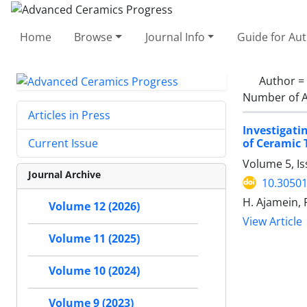
Home
Browse
Journal Info
Guide for Au
Author =
Number of A
Articles in Press
Investigati
of Ceramic T
Current Issue
Volume 5, I
Journal Archive
10.30501
H. Ajamein, F
Volume 12 (2026)
View Article
Volume 11 (2025)
Volume 10 (2024)
Volume 9 (2023)