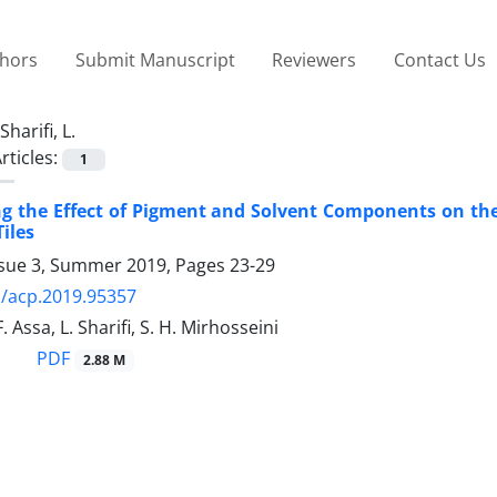
thors
Submit Manuscript
Reviewers
Contact Us
Sharifi, L.
rticles:
1
ng the Effect of Pigment and Solvent Components on the 
iles
ssue 3, Summer 2019, Pages
23-29
/acp.2019.95357
. Assa, L. Sharifi, S. H. Mirhosseini
PDF
2.88 M