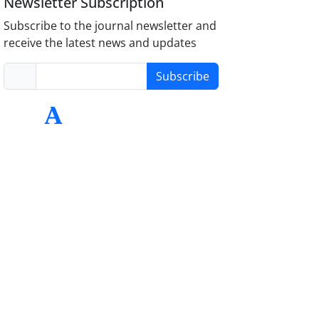
Newsletter Subscription
Subscribe to the journal newsletter and
receive the latest news and updates
Subscribe