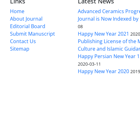
Links
Latest News
Home
Advanced Ceramics Progr
About Journal
Journal is Now Indexed by
Editorial Board
08
Submit Manuscript
Happy New Year 2021
2020
Contact Us
Publishing License of the M
Sitemap
Culture and Islamic Guida
Happy Persian New Year 1
2020-03-11
Happy New Year 2020
2019