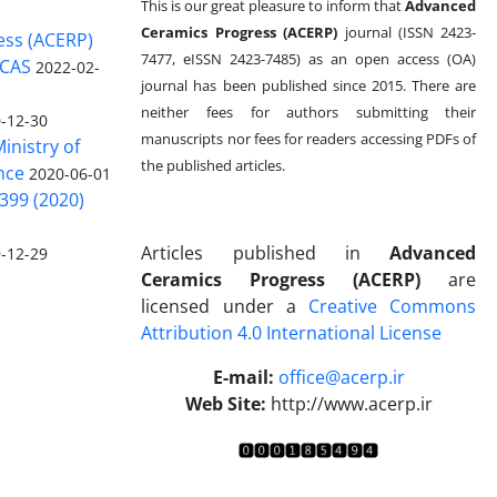
This is our great pleasure to inform that
Advanced
Ceramics Progress (ACERP)
journal (ISSN 2423-
ess (ACERP)
7477, eISSN 2423-7485)
as an open access (OA)
 CAS
2022-02-
journal has been published since 2015. There are
neither fees for authors submitting their
-12-30
manuscripts nor fees for readers accessing PDFs of
inistry of
the published articles.
nce
2020-06-01
399 (2020)
Articles published in
Advanced
-12-29
Ceramics Progress (ACERP)
are
licensed under a
Creative Commons
Attribution 4.0 International License
.
E-mail:
office@acerp.ir
Web Site:
http://www.acerp.ir