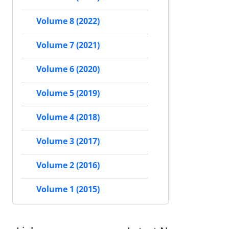
Volume 8 (2022)
Volume 7 (2021)
Volume 6 (2020)
Volume 5 (2019)
Volume 4 (2018)
Volume 3 (2017)
Volume 2 (2016)
Volume 1 (2015)