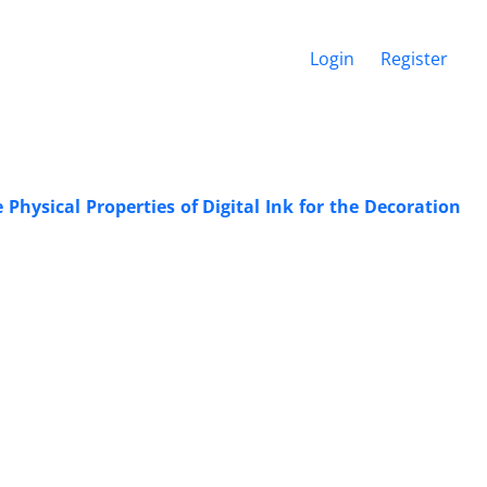
Login
Register
Physical Properties of Digital Ink for the Decoration