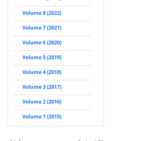
Volume 8 (2022)
Volume 7 (2021)
Volume 6 (2020)
Volume 5 (2019)
Volume 4 (2018)
Volume 3 (2017)
Volume 2 (2016)
Volume 1 (2015)