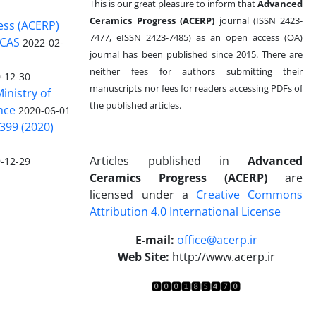
This is our great pleasure to inform that
Advanced
Ceramics Progress (ACERP)
journal (ISSN 2423-
ess (ACERP)
7477, eISSN 2423-7485)
as an open access (OA)
 CAS
2022-02-
journal has been published since 2015. There are
neither fees for authors submitting their
-12-30
manuscripts nor fees for readers accessing PDFs of
inistry of
the published articles.
nce
2020-06-01
399 (2020)
Articles published in
Advanced
-12-29
Ceramics Progress (ACERP)
are
licensed under a
Creative Commons
Attribution 4.0 International License
.
E-mail:
office@acerp.ir
Web Site:
http://www.acerp.ir