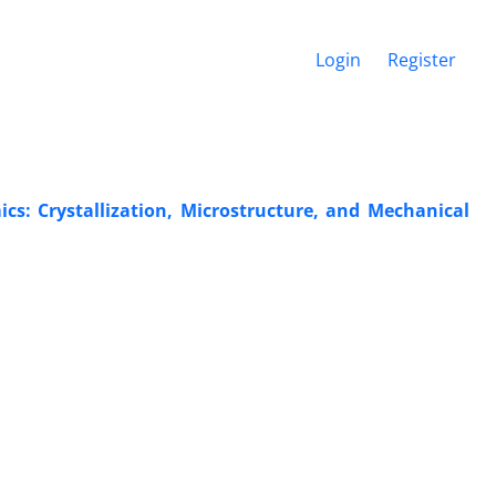
Login
Register
cs: Crystallization, Microstructure, and Mechanical