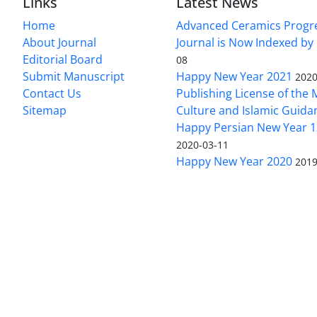
Links
Latest News
Home
Advanced Ceramics Progr
About Journal
Journal is Now Indexed by
Editorial Board
08
Submit Manuscript
Happy New Year 2021
2020
Contact Us
Publishing License of the M
Sitemap
Culture and Islamic Guida
Happy Persian New Year 1
2020-03-11
Happy New Year 2020
2019