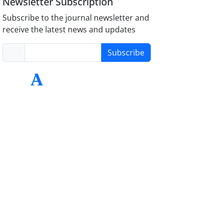
Newsletter Subscription
Subscribe to the journal newsletter and
receive the latest news and updates
Subscribe