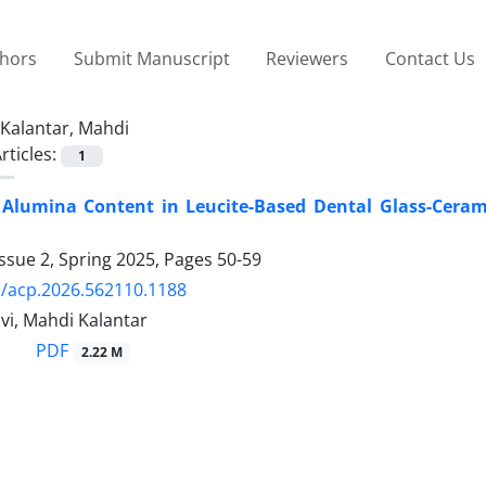
thors
Submit Manuscript
Reviewers
Contact Us
Kalantar, Mahdi
rticles:
1
Alumina Content in Leucite-Based Dental Glass-Cerami
ssue 2, Spring 2025, Pages
50-59
/acp.2026.562110.1188
vi, Mahdi Kalantar
PDF
2.22 M