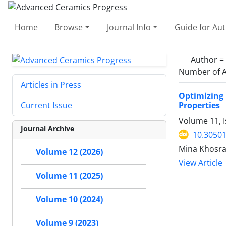
Home
Browse
Journal Info
Guide for Au
Author =
Number of A
Articles in Press
Optimizing 
Properties
Current Issue
Volume 11, I
Journal Archive
10.30501
Mina Khosra
Volume 12 (2026)
View Article
Volume 11 (2025)
Volume 10 (2024)
Volume 9 (2023)