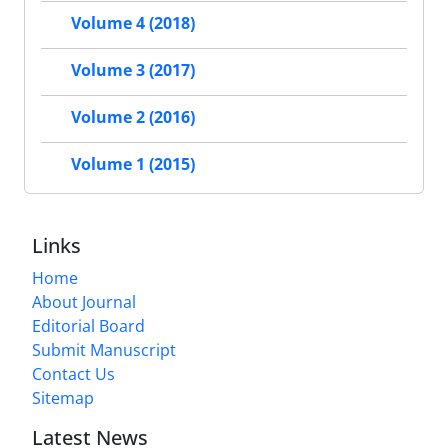
Volume 4 (2018)
Volume 3 (2017)
Volume 2 (2016)
Volume 1 (2015)
Links
Home
About Journal
Editorial Board
Submit Manuscript
Contact Us
Sitemap
Latest News