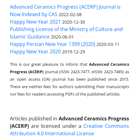
Advanced Ceramics Progress (ACERP) Journal is
Now Indexed by CAS
2022-02-08
Happy New Year 2021
2020-12-30
Publishing License of the Ministry of Culture and
Islamic Guidance
2020-06-01
Happy Persian New Year 1399 (2020)
2020-03-11
Happy New Year 2020
2019-12-29
This is our great pleasure to inform that
Advanced Ceramics
Progress (ACERP)
journal (ISSN 2423-7477, eISSN 2423-7485)
as
an open access (OA) journal has been published since 2015.
There are neither fees for authors submitting their manuscripts
nor fees for readers accessing PDFs of the published articles.
Articles published in
Advanced Ceramics Progress
(ACERP)
are licensed under a
Creative Commons
Attribution 4.0 International License
.