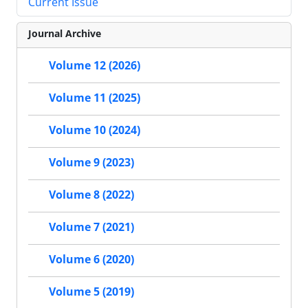
Current Issue
Journal Archive
Volume 12 (2026)
Volume 11 (2025)
Volume 10 (2024)
Volume 9 (2023)
Volume 8 (2022)
Volume 7 (2021)
Volume 6 (2020)
Volume 5 (2019)