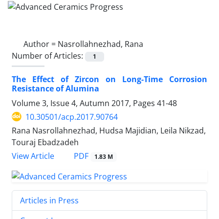
Author =
Nasrollahnezhad, Rana
Number of Articles:
1
The Effect of Zircon on Long-Time Corrosion
Resistance of Alumina
Volume 3, Issue 4, Autumn 2017, Pages
41-48
10.30501/acp.2017.90764
Rana Nasrollahnezhad, Hudsa Majidian, Leila Nikzad,
Touraj Ebadzadeh
PDF
View Article
1.83 M
Articles in Press