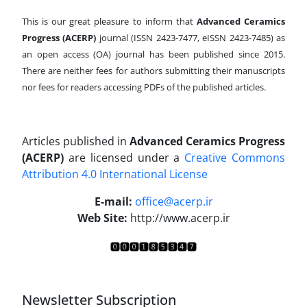
This is our great pleasure to inform that
Advanced Ceramics
Progress (ACERP)
journal (ISSN 2423-7477, eISSN 2423-7485)
as
an open access (OA) journal has been published since 2015.
There are neither fees for authors submitting their manuscripts
nor fees for readers accessing PDFs of the published articles.
Articles published in
Advanced Ceramics Progress
(ACERP)
are licensed under a
Creative Commons
Attribution 4.0 International License
.
E-mail:
office@acerp.ir
Web Site:
http://www.acerp.ir
Newsletter Subscription