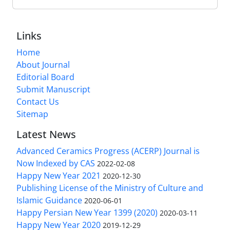
Links
Home
About Journal
Editorial Board
Submit Manuscript
Contact Us
Sitemap
Latest News
Advanced Ceramics Progress (ACERP) Journal is
Now Indexed by CAS
2022-02-08
Happy New Year 2021
2020-12-30
Publishing License of the Ministry of Culture and
Islamic Guidance
2020-06-01
Happy Persian New Year 1399 (2020)
2020-03-11
Happy New Year 2020
2019-12-29