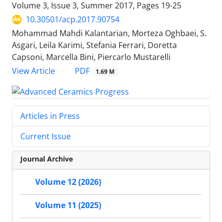
Volume 3, Issue 3, Summer 2017, Pages
19-25
10.30501/acp.2017.90754
Mohammad Mahdi Kalantarian, Morteza Oghbaei, S.
Asgari, Leila Karimi, Stefania Ferrari, Doretta
Capsoni, Marcella Bini, Piercarlo Mustarelli
PDF
View Article
1.69 M
Articles in Press
Current Issue
Journal Archive
Volume 12 (2026)
Volume 11 (2025)