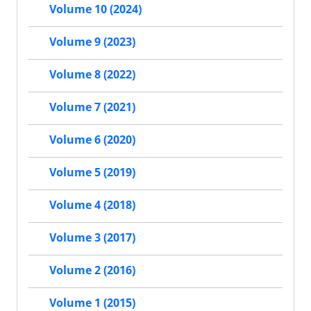
Volume 10 (2024)
Volume 9 (2023)
Volume 8 (2022)
Volume 7 (2021)
Volume 6 (2020)
Volume 5 (2019)
Volume 4 (2018)
Volume 3 (2017)
Volume 2 (2016)
Volume 1 (2015)