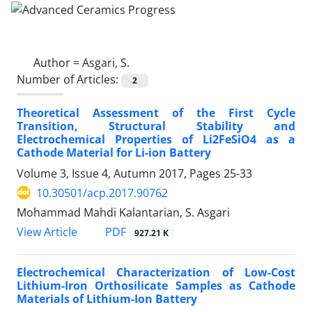
Author =
Asgari, S.
Number of Articles:
2
Theoretical Assessment of the First Cycle
Transition, Structural Stability and
Electrochemical Properties of Li2FeSiO4 as a
Cathode Material for Li-ion Battery
Volume 3, Issue 4, Autumn 2017, Pages
25-33
10.30501/acp.2017.90762
Mohammad Mahdi Kalantarian, S. Asgari
PDF
View Article
927.21 K
Electrochemical Characterization of Low-Cost
Lithium-Iron Orthosilicate Samples as Cathode
Materials of Lithium-Ion Battery