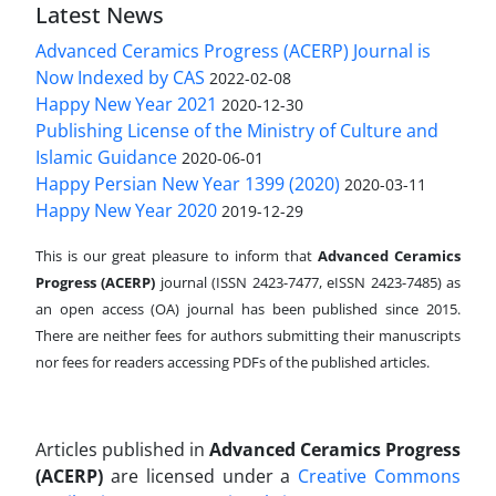
Latest News
Advanced Ceramics Progress (ACERP) Journal is
Now Indexed by CAS
2022-02-08
Happy New Year 2021
2020-12-30
Publishing License of the Ministry of Culture and
Islamic Guidance
2020-06-01
Happy Persian New Year 1399 (2020)
2020-03-11
Happy New Year 2020
2019-12-29
This is our great pleasure to inform that
Advanced Ceramics
Progress (ACERP)
journal (ISSN 2423-7477, eISSN 2423-7485)
as
an open access (OA) journal has been published since 2015.
There are neither fees for authors submitting their manuscripts
nor fees for readers accessing PDFs of the published articles.
Articles published in
Advanced Ceramics Progress
(ACERP)
are licensed under a
Creative Commons