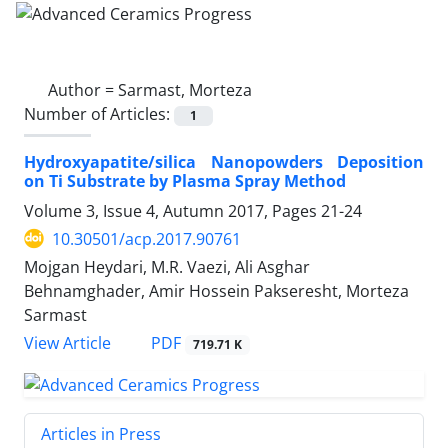
Author =
Sarmast, Morteza
Number of Articles:
1
Hydroxyapatite/silica Nanopowders Deposition
on Ti Substrate by Plasma Spray Method
Volume 3, Issue 4, Autumn 2017, Pages
21-24
10.30501/acp.2017.90761
Mojgan Heydari, M.R. Vaezi, Ali Asghar
Behnamghader, Amir Hossein Pakseresht, Morteza
Sarmast
PDF
View Article
719.71 K
Articles in Press