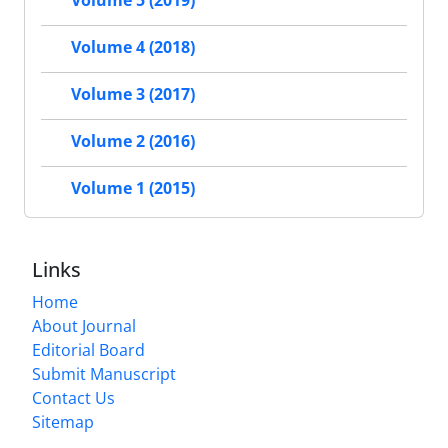
Volume 5 (2019)
Volume 4 (2018)
Volume 3 (2017)
Volume 2 (2016)
Volume 1 (2015)
Links
Home
About Journal
Editorial Board
Submit Manuscript
Contact Us
Sitemap