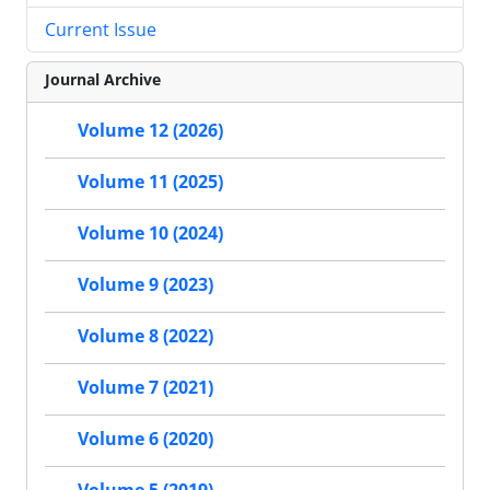
Current Issue
Journal Archive
Volume 12 (2026)
Volume 11 (2025)
Volume 10 (2024)
Volume 9 (2023)
Volume 8 (2022)
Volume 7 (2021)
Volume 6 (2020)