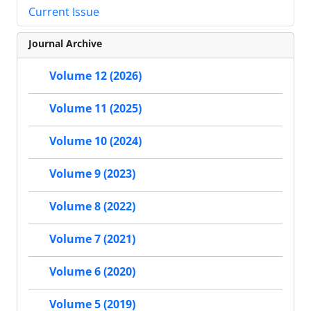
Current Issue
Journal Archive
Volume 12 (2026)
Volume 11 (2025)
Volume 10 (2024)
Volume 9 (2023)
Volume 8 (2022)
Volume 7 (2021)
Volume 6 (2020)
Volume 5 (2019)