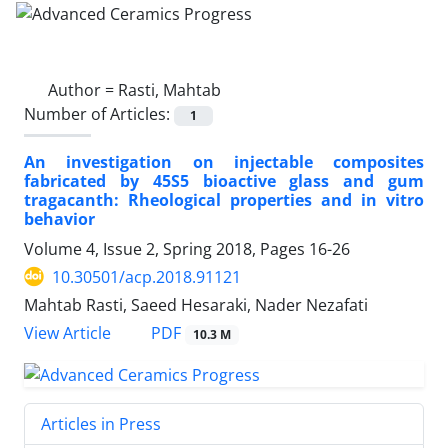
Author =
Rasti, Mahtab
Number of Articles:
1
An investigation on injectable composites
fabricated by 45S5 bioactive glass and gum
tragacanth: Rheological properties and in vitro
behavior
Volume 4, Issue 2, Spring 2018, Pages
16-26
10.30501/acp.2018.91121
Mahtab Rasti, Saeed Hesaraki, Nader Nezafati
PDF
View Article
10.3 M
Articles in Press