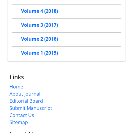
Volume 4 (2018)
Volume 3 (2017)
Volume 2 (2016)
Volume 1 (2015)
Links
Home
About Journal
Editorial Board
Submit Manuscript
Contact Us
Sitemap