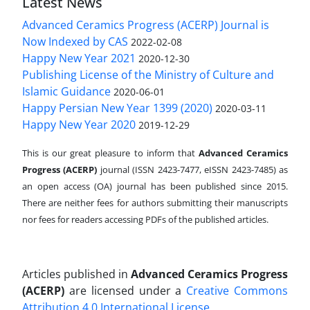
Latest News
Advanced Ceramics Progress (ACERP) Journal is
Now Indexed by CAS
2022-02-08
Happy New Year 2021
2020-12-30
Publishing License of the Ministry of Culture and
Islamic Guidance
2020-06-01
Happy Persian New Year 1399 (2020)
2020-03-11
Happy New Year 2020
2019-12-29
This is our great pleasure to inform that
Advanced Ceramics
Progress (ACERP)
journal (ISSN 2423-7477, eISSN 2423-7485)
as
an open access (OA) journal has been published since 2015.
There are neither fees for authors submitting their manuscripts
nor fees for readers accessing PDFs of the published articles.
Articles published in
Advanced Ceramics Progress
(ACERP)
are licensed under a
Creative Commons
Attribution 4.0 International License
.