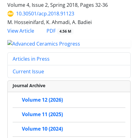
Volume 4, Issue 2, Spring 2018, Pages
32-36
10.30501/acp.2018.91123
M. Hosseinifard, K. Ahmadi, A. Badiei
PDF
View Article
4.56 M
Articles in Press
Current Issue
Journal Archive
Volume 12 (2026)
Volume 11 (2025)
Volume 10 (2024)