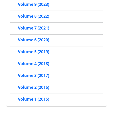
Volume 9 (2023)
Volume 8 (2022)
Volume 7 (2021)
Volume 6 (2020)
Volume 5 (2019)
Volume 4 (2018)
Volume 3 (2017)
Volume 2 (2016)
Volume 1 (2015)