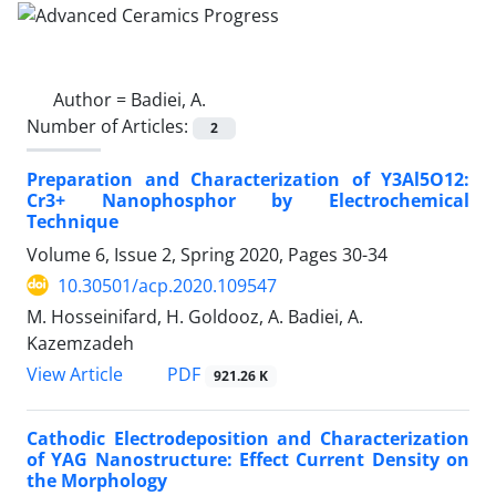
Author =
Badiei, A.
Number of Articles:
2
Preparation and Characterization of Y3Al5O12:
Cr3+ Nanophosphor by Electrochemical
Technique
Volume 6, Issue 2, Spring 2020, Pages
30-34
10.30501/acp.2020.109547
M. Hosseinifard, H. Goldooz, A. Badiei, A.
Kazemzadeh
PDF
View Article
921.26 K
Cathodic Electrodeposition and Characterization
of YAG Nanostructure: Effect Current Density on
the Morphology