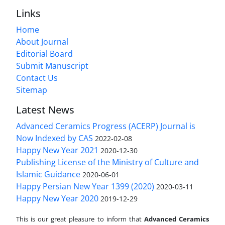
Links
Home
About Journal
Editorial Board
Submit Manuscript
Contact Us
Sitemap
Latest News
Advanced Ceramics Progress (ACERP) Journal is
Now Indexed by CAS
2022-02-08
Happy New Year 2021
2020-12-30
Publishing License of the Ministry of Culture and
Islamic Guidance
2020-06-01
Happy Persian New Year 1399 (2020)
2020-03-11
Happy New Year 2020
2019-12-29
This is our great pleasure to inform that
Advanced Ceramics