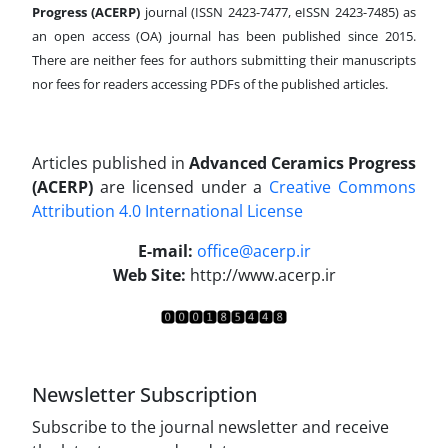
Progress (ACERP)
journal (ISSN 2423-7477, eISSN 2423-7485)
as
an open access (OA) journal has been published since 2015.
There are neither fees for authors submitting their manuscripts
nor fees for readers accessing PDFs of the published articles.
Articles published in
Advanced Ceramics Progress
(ACERP)
are licensed under a
Creative Commons
Attribution 4.0 International License
.
E-mail:
office@acerp.ir
Web Site:
http://www.acerp.ir
Newsletter Subscription
Subscribe to the journal newsletter and receive