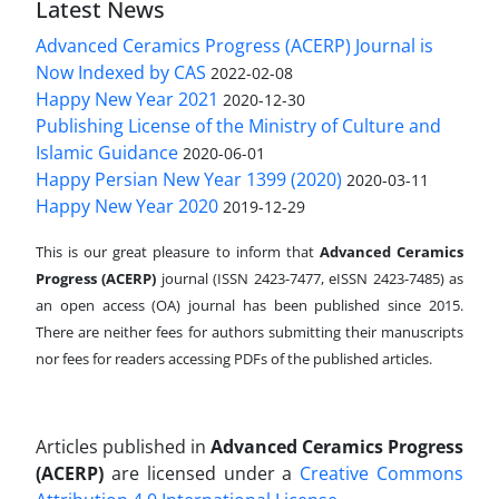
Latest News
Advanced Ceramics Progress (ACERP) Journal is
Now Indexed by CAS
2022-02-08
Happy New Year 2021
2020-12-30
Publishing License of the Ministry of Culture and
Islamic Guidance
2020-06-01
Happy Persian New Year 1399 (2020)
2020-03-11
Happy New Year 2020
2019-12-29
This is our great pleasure to inform that
Advanced Ceramics
Progress (ACERP)
journal (ISSN 2423-7477, eISSN 2423-7485)
as
an open access (OA) journal has been published since 2015.
There are neither fees for authors submitting their manuscripts
nor fees for readers accessing PDFs of the published articles.
Articles published in
Advanced Ceramics Progress
(ACERP)
are licensed under a
Creative Commons