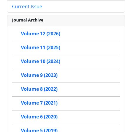
Current Issue
Journal Archive
Volume 12 (2026)
Volume 11 (2025)
Volume 10 (2024)
Volume 9 (2023)
Volume 8 (2022)
Volume 7 (2021)
Volume 6 (2020)
Volume 5 (2019)