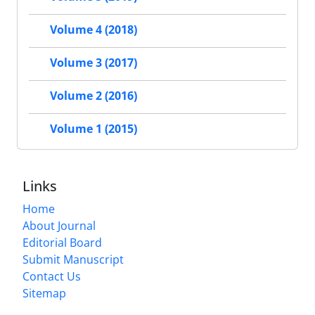
Volume 4 (2018)
Volume 3 (2017)
Volume 2 (2016)
Volume 1 (2015)
Links
Home
About Journal
Editorial Board
Submit Manuscript
Contact Us
Sitemap