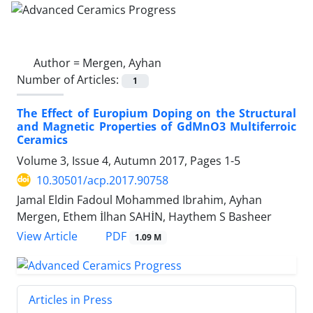
Author =
Mergen, Ayhan
Number of Articles:
1
The Effect of Europium Doping on the Structural
and Magnetic Properties of GdMnO3 Multiferroic
Ceramics
Volume 3, Issue 4, Autumn 2017, Pages
1-5
10.30501/acp.2017.90758
Jamal Eldin Fadoul Mohammed Ibrahim, Ayhan
Mergen, Ethem İlhan SAHİN, Haythem S Basheer
PDF
View Article
1.09 M
Articles in Press