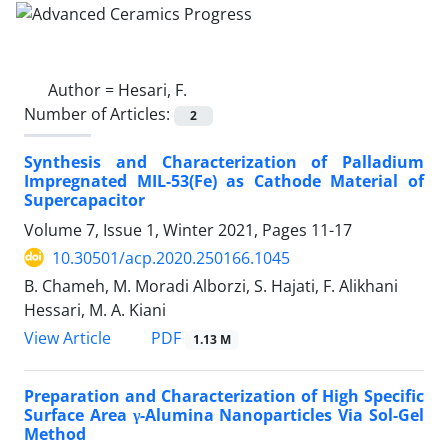
Author =
Hesari, F.
Number of Articles:
2
Synthesis and Characterization of Palladium
Impregnated MIL-53(Fe) as Cathode Material of
Supercapacitor
Volume 7, Issue 1, Winter 2021, Pages
11-17
10.30501/acp.2020.250166.1045
B. Chameh, M. Moradi Alborzi, S. Hajati, F. Alikhani
Hessari, M. A. Kiani
PDF
View Article
1.13 M
Preparation and Characterization of High Specific
Surface Area γ-Alumina Nanoparticles Via Sol-Gel
Method