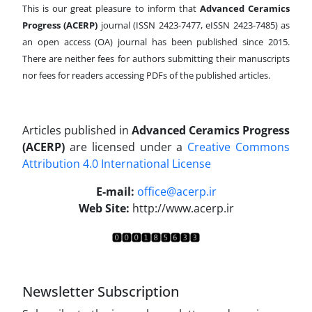
This is our great pleasure to inform that
Advanced Ceramics
Progress (ACERP)
journal (ISSN 2423-7477, eISSN 2423-7485)
as
an open access (OA) journal has been published since 2015.
There are neither fees for authors submitting their manuscripts
nor fees for readers accessing PDFs of the published articles.
Articles published in
Advanced Ceramics Progress
(ACERP)
are licensed under a
Creative Commons
Attribution 4.0 International License
.
E-mail:
office@acerp.ir
Web Site:
http://www.acerp.ir
Newsletter Subscription