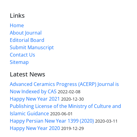
Links
Home
About Journal
Editorial Board
Submit Manuscript
Contact Us
Sitemap
Latest News
Advanced Ceramics Progress (ACERP) Journal is
Now Indexed by CAS
2022-02-08
Happy New Year 2021
2020-12-30
Publishing License of the Ministry of Culture and
Islamic Guidance
2020-06-01
Happy Persian New Year 1399 (2020)
2020-03-11
Happy New Year 2020
2019-12-29