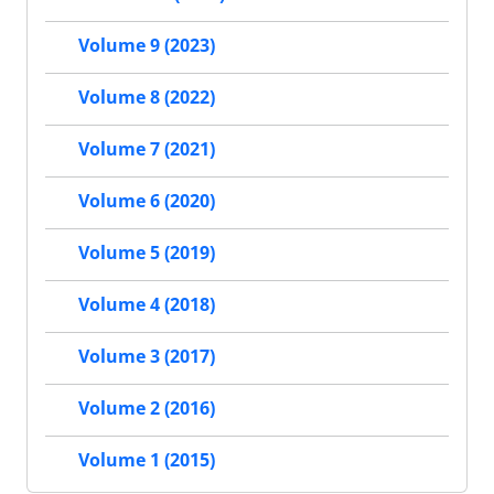
Volume 9 (2023)
Volume 8 (2022)
Volume 7 (2021)
Volume 6 (2020)
Volume 5 (2019)
Volume 4 (2018)
Volume 3 (2017)
Volume 2 (2016)
Volume 1 (2015)