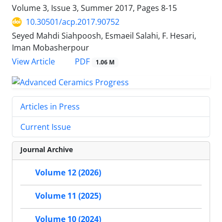
Volume 3, Issue 3, Summer 2017, Pages
8-15
10.30501/acp.2017.90752
Seyed Mahdi Siahpoosh, Esmaeil Salahi, F. Hesari,
Iman Mobasherpour
PDF
View Article
1.06 M
Articles in Press
Current Issue
Journal Archive
Volume 12 (2026)
Volume 11 (2025)
Volume 10 (2024)