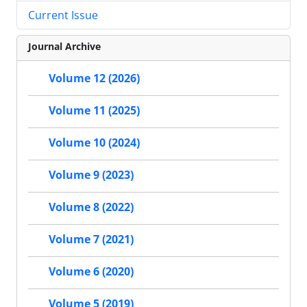
Current Issue
Journal Archive
Volume 12 (2026)
Volume 11 (2025)
Volume 10 (2024)
Volume 9 (2023)
Volume 8 (2022)
Volume 7 (2021)
Volume 6 (2020)
Volume 5 (2019)