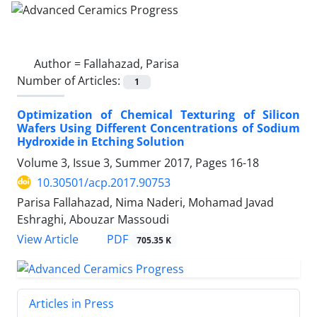
Author =
Fallahazad, Parisa
Number of Articles:
1
Optimization of Chemical Texturing of Silicon
Wafers Using Different Concentrations of Sodium
Hydroxide in Etching Solution
Volume 3, Issue 3, Summer 2017, Pages
16-18
10.30501/acp.2017.90753
Parisa Fallahazad, Nima Naderi, Mohamad Javad
Eshraghi, Abouzar Massoudi
PDF
View Article
705.35 K
Articles in Press