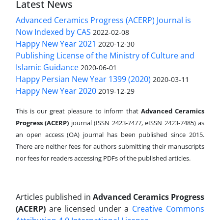
Latest News
Advanced Ceramics Progress (ACERP) Journal is
Now Indexed by CAS
2022-02-08
Happy New Year 2021
2020-12-30
Publishing License of the Ministry of Culture and
Islamic Guidance
2020-06-01
Happy Persian New Year 1399 (2020)
2020-03-11
Happy New Year 2020
2019-12-29
This is our great pleasure to inform that
Advanced Ceramics
Progress (ACERP)
journal (ISSN 2423-7477, eISSN 2423-7485)
as
an open access (OA) journal has been published since 2015.
There are neither fees for authors submitting their manuscripts
nor fees for readers accessing PDFs of the published articles.
Articles published in
Advanced Ceramics Progress
(ACERP)
are licensed under a
Creative Commons