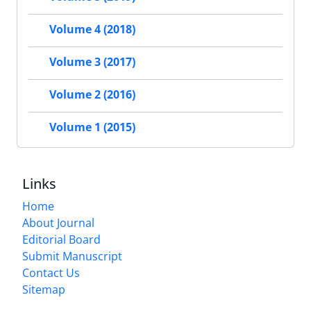
Volume 4 (2018)
Volume 3 (2017)
Volume 2 (2016)
Volume 1 (2015)
Links
Home
About Journal
Editorial Board
Submit Manuscript
Contact Us
Sitemap