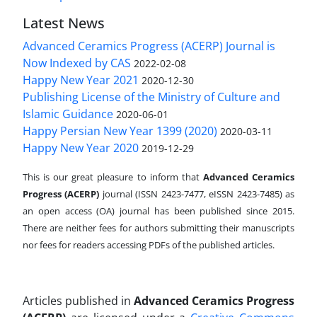
Latest News
Advanced Ceramics Progress (ACERP) Journal is
Now Indexed by CAS
2022-02-08
Happy New Year 2021
2020-12-30
Publishing License of the Ministry of Culture and
Islamic Guidance
2020-06-01
Happy Persian New Year 1399 (2020)
2020-03-11
Happy New Year 2020
2019-12-29
This is our great pleasure to inform that
Advanced Ceramics
Progress (ACERP)
journal (ISSN 2423-7477, eISSN 2423-7485)
as
an open access (OA) journal has been published since 2015.
There are neither fees for authors submitting their manuscripts
nor fees for readers accessing PDFs of the published articles.
Articles published in
Advanced Ceramics Progress