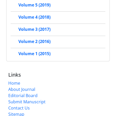
Volume 5 (2019)
Volume 4 (2018)
Volume 3 (2017)
Volume 2 (2016)
Volume 1 (2015)
Links
Home
About Journal
Editorial Board
Submit Manuscript
Contact Us
Sitemap