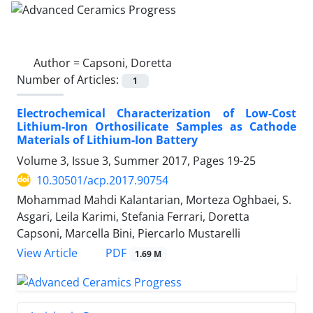
Author =
Capsoni, Doretta
Number of Articles:
1
Electrochemical Characterization of Low-Cost
Lithium-Iron Orthosilicate Samples as Cathode
Materials of Lithium-Ion Battery
Volume 3, Issue 3, Summer 2017, Pages
19-25
10.30501/acp.2017.90754
Mohammad Mahdi Kalantarian, Morteza Oghbaei, S.
Asgari, Leila Karimi, Stefania Ferrari, Doretta
Capsoni, Marcella Bini, Piercarlo Mustarelli
PDF
View Article
1.69 M