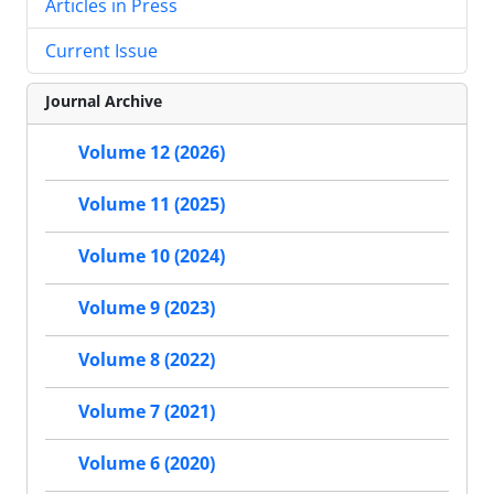
Articles in Press
Current Issue
Journal Archive
Volume 12 (2026)
Volume 11 (2025)
Volume 10 (2024)
Volume 9 (2023)
Volume 8 (2022)
Volume 7 (2021)
Volume 6 (2020)