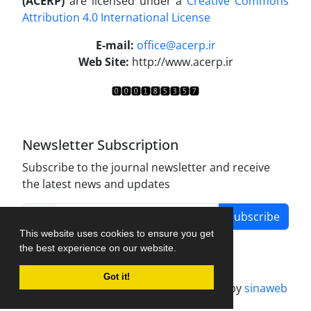
(ACERP)
are licensed under a
Creative Commons
Attribution 4.0 International License
.
E-mail:
office@acerp.ir
Web Site:
http://www.acerp.ir
Newsletter Subscription
Subscribe to the journal newsletter and receive
the latest news and updates
Subscribe
This website uses cookies to ensure you get
the best experience on our website.
Got it!
Journal management system.
designed by
sinaweb