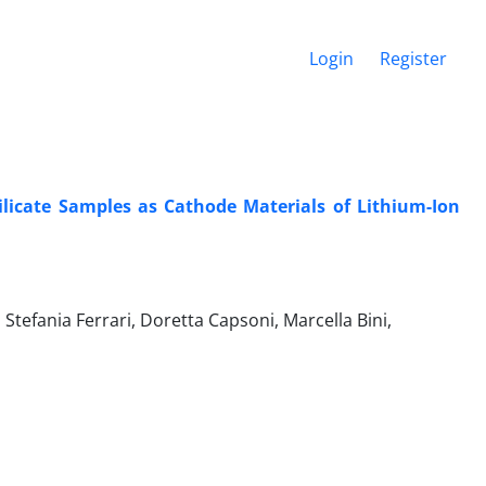
Login
Register
ilicate Samples as Cathode Materials of Lithium-Ion
tefania Ferrari, Doretta Capsoni, Marcella Bini,