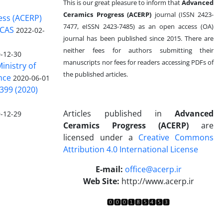
This is our great pleasure to inform that
Advanced
Ceramics Progress (ACERP)
journal (ISSN 2423-
ess (ACERP)
7477, eISSN 2423-7485)
as an open access (OA)
 CAS
2022-02-
journal has been published since 2015. There are
neither fees for authors submitting their
-12-30
manuscripts nor fees for readers accessing PDFs of
inistry of
the published articles.
nce
2020-06-01
399 (2020)
Articles published in
Advanced
-12-29
Ceramics Progress (ACERP)
are
licensed under a
Creative Commons
Attribution 4.0 International License
.
E-mail:
office@acerp.ir
Web Site:
http://www.acerp.ir