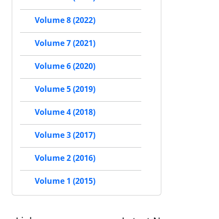
Volume 8 (2022)
Volume 7 (2021)
Volume 6 (2020)
Volume 5 (2019)
Volume 4 (2018)
Volume 3 (2017)
Volume 2 (2016)
Volume 1 (2015)