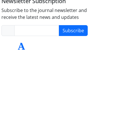
Newsletter Subscription
Subscribe to the journal newsletter and
receive the latest news and updates
Subscribe