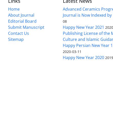
Links
Latest News
Home
Advanced Ceramics Progr
About Journal
Journal is Now Indexed by
Editorial Board
08
Submit Manuscript
Happy New Year 2021
2020
Contact Us
Publishing License of the M
Sitemap
Culture and Islamic Guida
Happy Persian New Year 1
2020-03-11
Happy New Year 2020
2019