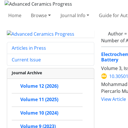
Home
Browse
Journal Info
Guide for Au
Author =
Number of A
Articles in Press
Electrochem
Battery
Current Issue
Volume 3, I
Journal Archive
10.30501
Mohammad Mah
Volume 12 (2026)
Piercarlo Mu
View Article
Volume 11 (2025)
Volume 10 (2024)
Volume 9 (2023)