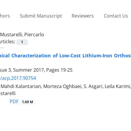
thors
Submit Manuscript
Reviewers
Contact Us
Mustarelli, Piercarlo
rticles:
1
ical Characterization of Low-Cost Lithium-Iron Orthos
ssue 3, Summer 2017, Pages
19-25
/acp.2017.90754
di Kalantarian, Morteza Oghbaei, S. Asgari, Leila Karimi, S
starelli
PDF
1.69 M