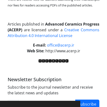
nor fees for readers accessing PDFs of the published articles.
Articles published in
Advanced Ceramics Progress
(ACERP)
are licensed under a
Creative Commons
Attribution 4.0 International License
.
E-mail:
office@acerp.ir
Web Site:
http://www.acerp.ir
Newsletter Subscription
Subscribe to the journal newsletter and receive
the latest news and updates
Subscribe