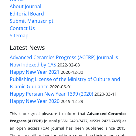
About Journal
Editorial Board
Submit Manuscript
Contact Us
Sitemap
Latest News
Advanced Ceramics Progress (ACERP) Journal is
Now Indexed by CAS
2022-02-08
Happy New Year 2021
2020-12-30
Publishing License of the Ministry of Culture and
Islamic Guidance
2020-06-01
Happy Persian New Year 1399 (2020)
2020-03-11
Happy New Year 2020
2019-12-29
This is our great pleasure to inform that
Advanced Ceramics
Progress (ACERP)
journal (ISSN 2423-7477, eISSN 2423-7485)
as
an open access (OA) journal has been published since 2015.
There are neither fees for authors submitting their manuscripts