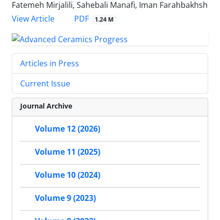
Fatemeh Mirjalili, Sahebali Manafi, Iman Farahbakhsh
PDF
View Article
1.24 M
Articles in Press
Current Issue
Journal Archive
Volume 12 (2026)
Volume 11 (2025)
Volume 10 (2024)
Volume 9 (2023)