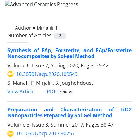
Author =
Mirjalili, F.
Number of Articles:
2
Synthesis of FAp, Forsterite, and FAp/Forsterite
Nanocomposites by Sol-gel Method
Volume 6, Issue 2, Spring 2020, Pages
35-42
10.30501/acp.2020.109549
S. Manafi, F. Mirjalili, S. Joughehdoust
PDF
View Article
1.16 M
Preparation and Characterization of TiO2
Nanoparticles Prepared by Sol-Gel Method
Volume 3, Issue 3, Summer 2017, Pages
38-47
10.30501/acp.2017.90757