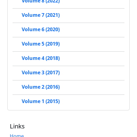
Volume 8 (2022)
Volume 7 (2021)
Volume 6 (2020)
Volume 5 (2019)
Volume 4 (2018)
Volume 3 (2017)
Volume 2 (2016)
Volume 1 (2015)
Links
Home