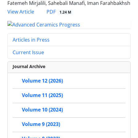
Fatemeh Mirjalili, Sahebali Manafi, Iman Farahbakhsh
PDF
View Article
1.24 M
Articles in Press
Current Issue
Journal Archive
Volume 12 (2026)
Volume 11 (2025)
Volume 10 (2024)
Volume 9 (2023)