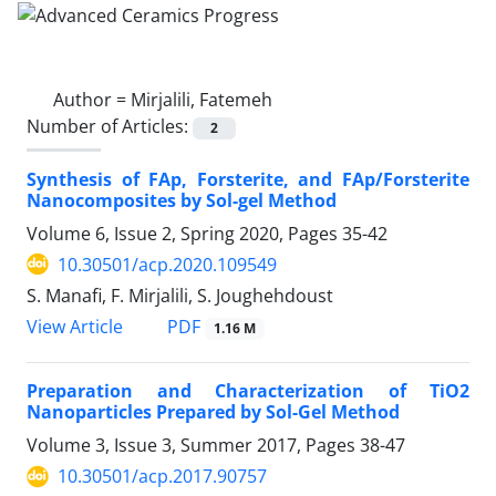
Author =
Mirjalili, Fatemeh
Number of Articles:
2
Synthesis of FAp, Forsterite, and FAp/Forsterite
Nanocomposites by Sol-gel Method
Volume 6, Issue 2, Spring 2020, Pages
35-42
10.30501/acp.2020.109549
S. Manafi, F. Mirjalili, S. Joughehdoust
PDF
View Article
1.16 M
Preparation and Characterization of TiO2
Nanoparticles Prepared by Sol-Gel Method
Volume 3, Issue 3, Summer 2017, Pages
38-47
10.30501/acp.2017.90757