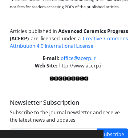
nor fees for readers accessing PDFs of the published articles.
Articles published in
Advanced Ceramics Progress
(ACERP)
are licensed under a
Creative Commons
Attribution 4.0 International License
.
E-mail:
office@acerp.ir
Web Site:
http://www.acerp.ir
Newsletter Subscription
Subscribe to the journal newsletter and receive
the latest news and updates
Subscribe