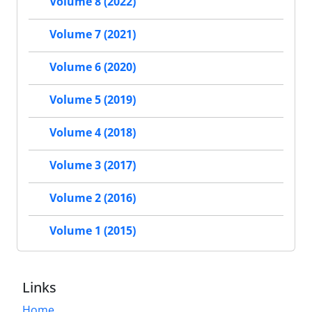
Volume 8 (2022)
Volume 7 (2021)
Volume 6 (2020)
Volume 5 (2019)
Volume 4 (2018)
Volume 3 (2017)
Volume 2 (2016)
Volume 1 (2015)
Links
Home