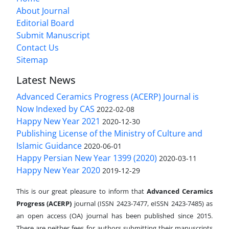
About Journal
Editorial Board
Submit Manuscript
Contact Us
Sitemap
Latest News
Advanced Ceramics Progress (ACERP) Journal is
Now Indexed by CAS
2022-02-08
Happy New Year 2021
2020-12-30
Publishing License of the Ministry of Culture and
Islamic Guidance
2020-06-01
Happy Persian New Year 1399 (2020)
2020-03-11
Happy New Year 2020
2019-12-29
This is our great pleasure to inform that
Advanced Ceramics
Progress (ACERP)
journal (ISSN 2423-7477, eISSN 2423-7485)
as
an open access (OA) journal has been published since 2015.
There are neither fees for authors submitting their manuscripts