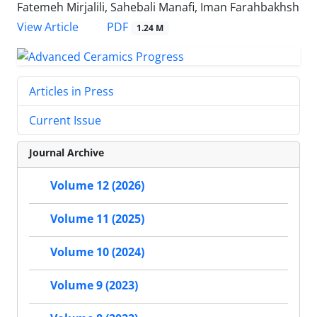
Fatemeh Mirjalili, Sahebali Manafi, Iman Farahbakhsh
PDF
View Article
1.24 M
Articles in Press
Current Issue
Journal Archive
Volume 12 (2026)
Volume 11 (2025)
Volume 10 (2024)
Volume 9 (2023)