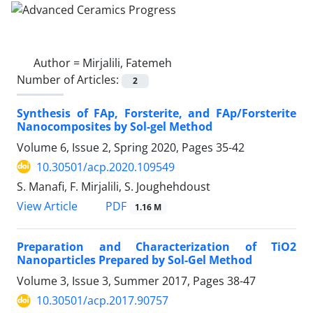
Author =
Mirjalili, Fatemeh
Number of Articles:
2
Synthesis of FAp, Forsterite, and FAp/Forsterite
Nanocomposites by Sol-gel Method
Volume 6, Issue 2, Spring 2020, Pages
35-42
10.30501/acp.2020.109549
S. Manafi, F. Mirjalili, S. Joughehdoust
PDF
View Article
1.16 M
Preparation and Characterization of TiO2
Nanoparticles Prepared by Sol-Gel Method
Volume 3, Issue 3, Summer 2017, Pages
38-47
10.30501/acp.2017.90757