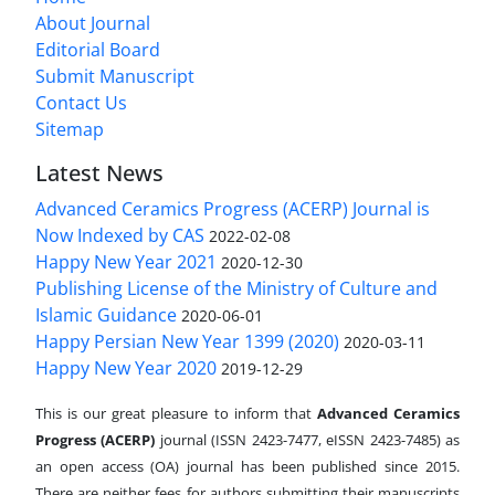
About Journal
Editorial Board
Submit Manuscript
Contact Us
Sitemap
Latest News
Advanced Ceramics Progress (ACERP) Journal is
Now Indexed by CAS
2022-02-08
Happy New Year 2021
2020-12-30
Publishing License of the Ministry of Culture and
Islamic Guidance
2020-06-01
Happy Persian New Year 1399 (2020)
2020-03-11
Happy New Year 2020
2019-12-29
This is our great pleasure to inform that
Advanced Ceramics
Progress (ACERP)
journal (ISSN 2423-7477, eISSN 2423-7485)
as
an open access (OA) journal has been published since 2015.
There are neither fees for authors submitting their manuscripts