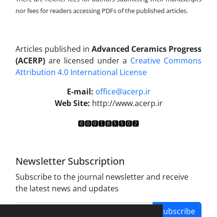
nor fees for readers accessing PDFs of the published articles.
Articles published in
Advanced Ceramics Progress
(ACERP)
are licensed under a
Creative Commons
Attribution 4.0 International License
.
E-mail:
office@acerp.ir
Web Site:
http://www.acerp.ir
Newsletter Subscription
Subscribe to the journal newsletter and receive
the latest news and updates
Subscribe