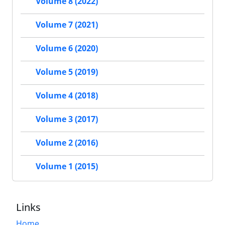
Volume 8 (2022)
Volume 7 (2021)
Volume 6 (2020)
Volume 5 (2019)
Volume 4 (2018)
Volume 3 (2017)
Volume 2 (2016)
Volume 1 (2015)
Links
Home