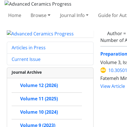
Home
Browse
Journal Info
Guide for Au
Author =
Number of A
Articles in Press
Preparation
Current Issue
Volume 3, I
10.30501
Journal Archive
Fatemeh Mirj
Volume 12 (2026)
View Article
Volume 11 (2025)
Volume 10 (2024)
Volume 9 (2023)