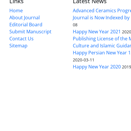
Links
Latest News
Home
Advanced Ceramics Progr
About Journal
Journal is Now Indexed by
Editorial Board
08
Submit Manuscript
Happy New Year 2021
2020
Contact Us
Publishing License of the M
Sitemap
Culture and Islamic Guida
Happy Persian New Year 1
2020-03-11
Happy New Year 2020
2019