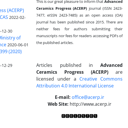
This is our great pleasure to inform that
Advanced
Ceramics Progress (ACERP)
journal (ISSN 2423-
ess (ACERP)
7477, eISSN 2423-7485)
as an open access (OA)
 CAS
2022-02-
journal has been published since 2015. There are
neither fees for authors submitting their
-12-30
manuscripts nor fees for readers accessing PDFs of
inistry of
the published articles.
nce
2020-06-01
399 (2020)
Articles published in
Advanced
-12-29
Ceramics Progress (ACERP)
are
licensed under a
Creative Commons
Attribution 4.0 International License
.
E-mail:
office@acerp.ir
Web Site:
http://www.acerp.ir