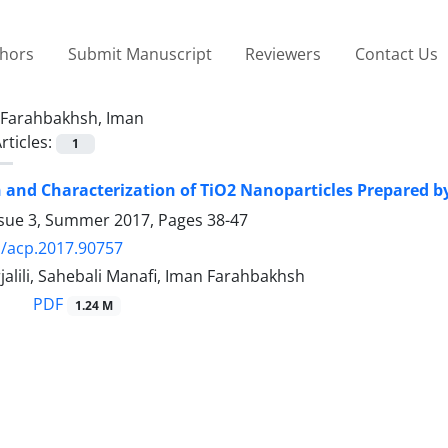
thors
Submit Manuscript
Reviewers
Contact Us
Farahbakhsh, Iman
rticles:
1
 and Characterization of TiO2 Nanoparticles Prepared b
ssue 3, Summer 2017, Pages
38-47
/acp.2017.90757
alili, Sahebali Manafi, Iman Farahbakhsh
PDF
1.24 M