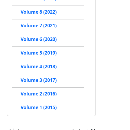
Volume 8 (2022)
Volume 7 (2021)
Volume 6 (2020)
Volume 5 (2019)
Volume 4 (2018)
Volume 3 (2017)
Volume 2 (2016)
Volume 1 (2015)