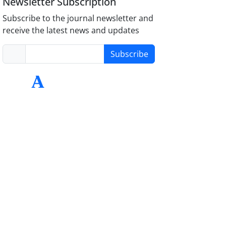
Newsletter Subscription
Subscribe to the journal newsletter and
receive the latest news and updates
Subscribe