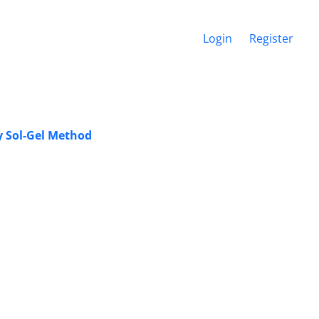
Login
Register
y Sol-Gel Method