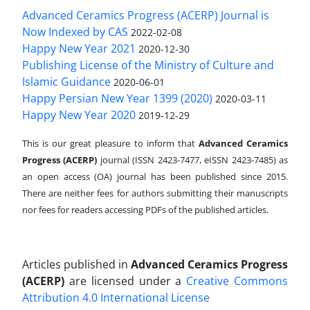
Advanced Ceramics Progress (ACERP) Journal is
Now Indexed by CAS
2022-02-08
Happy New Year 2021
2020-12-30
Publishing License of the Ministry of Culture and
Islamic Guidance
2020-06-01
Happy Persian New Year 1399 (2020)
2020-03-11
Happy New Year 2020
2019-12-29
This is our great pleasure to inform that
Advanced Ceramics
Progress (ACERP)
journal (ISSN 2423-7477, eISSN 2423-7485)
as
an open access (OA) journal has been published since 2015.
There are neither fees for authors submitting their manuscripts
nor fees for readers accessing PDFs of the published articles.
Articles published in
Advanced Ceramics Progress
(ACERP)
are licensed under a
Creative Commons
Attribution 4.0 International License
.