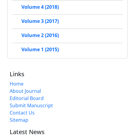
Volume 4 (2018)
Volume 3 (2017)
Volume 2 (2016)
Volume 1 (2015)
Links
Home
About Journal
Editorial Board
Submit Manuscript
Contact Us
Sitemap
Latest News