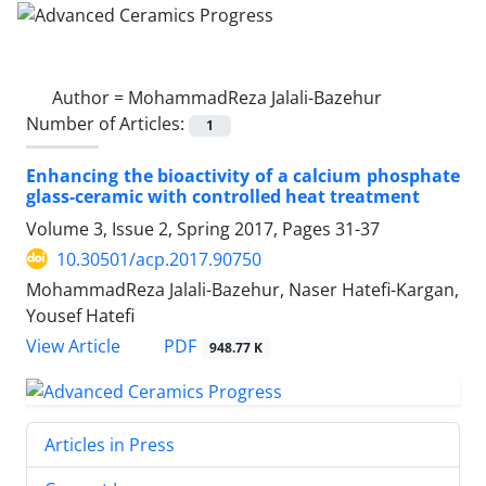
Author =
MohammadReza Jalali-Bazehur
Number of Articles:
1
Enhancing the bioactivity of a calcium phosphate
glass-ceramic with controlled heat treatment
Volume 3, Issue 2, Spring 2017, Pages
31-37
10.30501/acp.2017.90750
MohammadReza Jalali-Bazehur, Naser Hatefi-Kargan,
Yousef Hatefi
PDF
View Article
948.77 K
Articles in Press