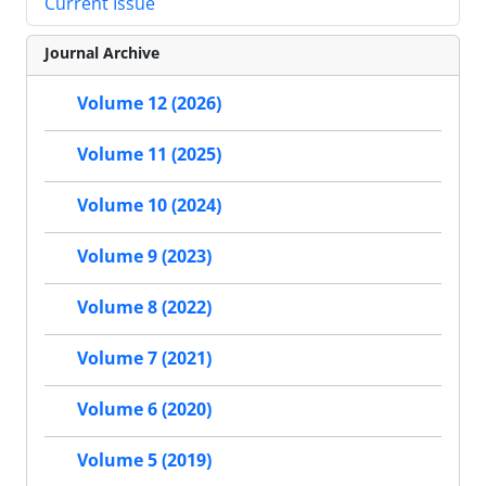
Current Issue
Journal Archive
Volume 12 (2026)
Volume 11 (2025)
Volume 10 (2024)
Volume 9 (2023)
Volume 8 (2022)
Volume 7 (2021)
Volume 6 (2020)
Volume 5 (2019)