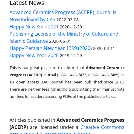
Latest News
Advanced Ceramics Progress (ACERP) Journal is
Now Indexed by CAS
2022-02-08
Happy New Year 2021
2020-12-30
Publishing License of the Ministry of Culture and
Islamic Guidance
2020-06-01
Happy Persian New Year 1399 (2020)
2020-03-11
Happy New Year 2020
2019-12-29
This is our great pleasure to inform that
Advanced Ceramics
Progress (ACERP)
journal (ISSN 2423-7477, eISSN 2423-7485)
as
an open access (OA) journal has been published since 2015.
There are neither fees for authors submitting their manuscripts
nor fees for readers accessing PDFs of the published articles.
Articles published in
Advanced Ceramics Progress
(ACERP)
are licensed under a
Creative Commons