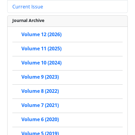
Current Issue
Journal Archive
Volume 12 (2026)
Volume 11 (2025)
Volume 10 (2024)
Volume 9 (2023)
Volume 8 (2022)
Volume 7 (2021)
Volume 6 (2020)
Volume 5 (2019)