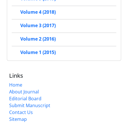
Volume 4 (2018)
Volume 3 (2017)
Volume 2 (2016)
Volume 1 (2015)
Links
Home
About Journal
Editorial Board
Submit Manuscript
Contact Us
Sitemap