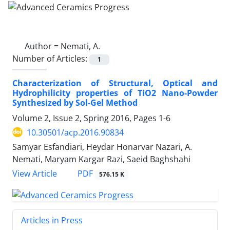
Author =
Nemati, A.
Number of Articles:
1
Characterization of Structural, Optical and
Hydrophilicity properties of TiO2 Nano-Powder
Synthesized by Sol-Gel Method
Volume 2, Issue 2, Spring 2016, Pages
1-6
10.30501/acp.2016.90834
Samyar Esfandiari, Heydar Honarvar Nazari, A.
Nemati, Maryam Kargar Razi, Saeid Baghshahi
PDF
View Article
576.15 K
Articles in Press