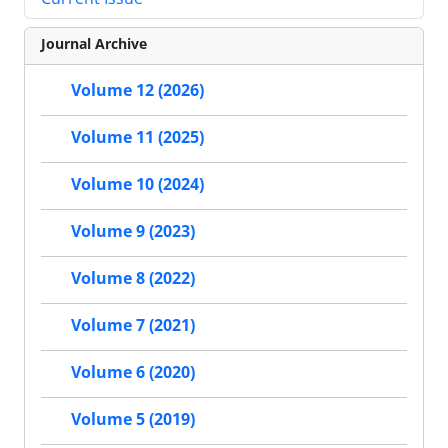
Journal Archive
Volume 12 (2026)
Volume 11 (2025)
Volume 10 (2024)
Volume 9 (2023)
Volume 8 (2022)
Volume 7 (2021)
Volume 6 (2020)
Volume 5 (2019)