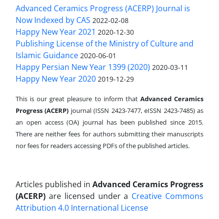
Advanced Ceramics Progress (ACERP) Journal is
Now Indexed by CAS
2022-02-08
Happy New Year 2021
2020-12-30
Publishing License of the Ministry of Culture and
Islamic Guidance
2020-06-01
Happy Persian New Year 1399 (2020)
2020-03-11
Happy New Year 2020
2019-12-29
This is our great pleasure to inform that
Advanced Ceramics
Progress (ACERP)
journal (ISSN 2423-7477, eISSN 2423-7485)
as
an open access (OA) journal has been published since 2015.
There are neither fees for authors submitting their manuscripts
nor fees for readers accessing PDFs of the published articles.
Articles published in
Advanced Ceramics Progress
(ACERP)
are licensed under a
Creative Commons
Attribution 4.0 International License
.