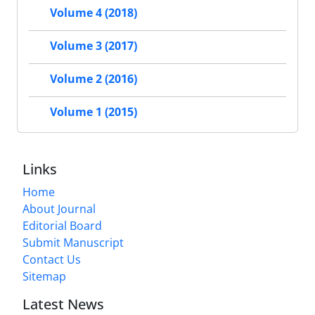
Volume 4 (2018)
Volume 3 (2017)
Volume 2 (2016)
Volume 1 (2015)
Links
Home
About Journal
Editorial Board
Submit Manuscript
Contact Us
Sitemap
Latest News