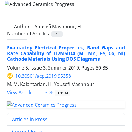
Author =
Yousefi Mashhour, H.
Number of Articles:
1
Evaluating Electrical Properties, Band Gaps and
Rate Capability of Li2MSiO4 (M= Mn, Fe, Co, Ni)
Cathode Materials Using DOS Diagrams
Volume 5, Issue 3, Summer 2019, Pages
30-35
10.30501/acp.2019.95358
M. M. Kalantarian, H. Yousefi Mashhour
PDF
View Article
3.91 M
Articles in Press
Current Issue