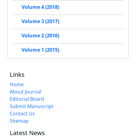
Volume 4 (2018)
Volume 3 (2017)
Volume 2 (2016)
Volume 1 (2015)
Links
Home
About Journal
Editorial Board
Submit Manuscript
Contact Us
Sitemap
Latest News