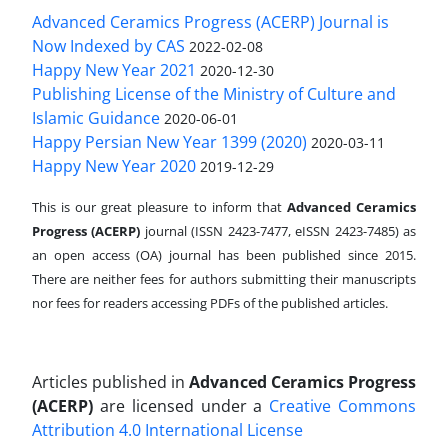
Advanced Ceramics Progress (ACERP) Journal is
Now Indexed by CAS
2022-02-08
Happy New Year 2021
2020-12-30
Publishing License of the Ministry of Culture and
Islamic Guidance
2020-06-01
Happy Persian New Year 1399 (2020)
2020-03-11
Happy New Year 2020
2019-12-29
This is our great pleasure to inform that
Advanced Ceramics
Progress (ACERP)
journal (ISSN 2423-7477, eISSN 2423-7485)
as
an open access (OA) journal has been published since 2015.
There are neither fees for authors submitting their manuscripts
nor fees for readers accessing PDFs of the published articles.
Articles published in
Advanced Ceramics Progress
(ACERP)
are licensed under a
Creative Commons
Attribution 4.0 International License
.