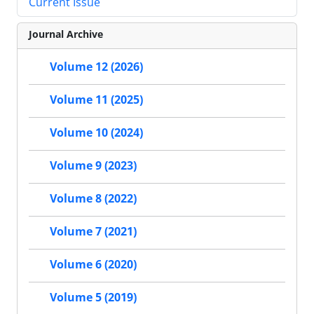
Current Issue
Journal Archive
Volume 12 (2026)
Volume 11 (2025)
Volume 10 (2024)
Volume 9 (2023)
Volume 8 (2022)
Volume 7 (2021)
Volume 6 (2020)
Volume 5 (2019)