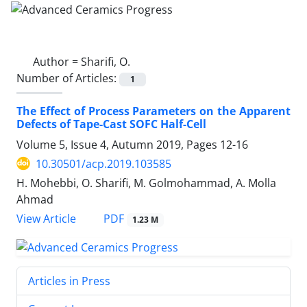
Author =
Sharifi, O.
Number of Articles:
1
The Effect of Process Parameters on the Apparent
Defects of Tape-Cast SOFC Half-Cell
Volume 5, Issue 4, Autumn 2019, Pages
12-16
10.30501/acp.2019.103585
H. Mohebbi, O. Sharifi, M. Golmohammad, A. Molla
Ahmad
PDF
View Article
1.23 M
Articles in Press