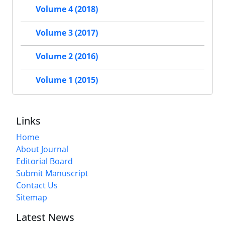
Volume 4 (2018)
Volume 3 (2017)
Volume 2 (2016)
Volume 1 (2015)
Links
Home
About Journal
Editorial Board
Submit Manuscript
Contact Us
Sitemap
Latest News