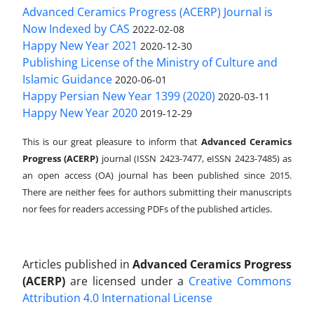
Advanced Ceramics Progress (ACERP) Journal is
Now Indexed by CAS
2022-02-08
Happy New Year 2021
2020-12-30
Publishing License of the Ministry of Culture and
Islamic Guidance
2020-06-01
Happy Persian New Year 1399 (2020)
2020-03-11
Happy New Year 2020
2019-12-29
This is our great pleasure to inform that
Advanced Ceramics
Progress (ACERP)
journal (ISSN 2423-7477, eISSN 2423-7485)
as
an open access (OA) journal has been published since 2015.
There are neither fees for authors submitting their manuscripts
nor fees for readers accessing PDFs of the published articles.
Articles published in
Advanced Ceramics Progress
(ACERP)
are licensed under a
Creative Commons
Attribution 4.0 International License
.