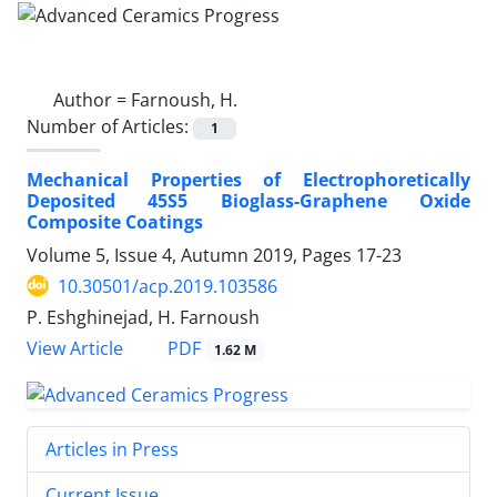
Author =
Farnoush, H.
Number of Articles:
1
Mechanical Properties of Electrophoretically
Deposited 45S5 Bioglass-Graphene Oxide
Composite Coatings
Volume 5, Issue 4, Autumn 2019, Pages
17-23
10.30501/acp.2019.103586
P. Eshghinejad, H. Farnoush
PDF
View Article
1.62 M
Articles in Press
Current Issue