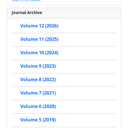
Journal Archive
Volume 12 (2026)
Volume 11 (2025)
Volume 10 (2024)
Volume 9 (2023)
Volume 8 (2022)
Volume 7 (2021)
Volume 6 (2020)
Volume 5 (2019)