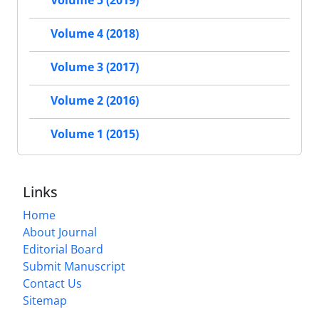
Volume 5 (2019)
Volume 4 (2018)
Volume 3 (2017)
Volume 2 (2016)
Volume 1 (2015)
Links
Home
About Journal
Editorial Board
Submit Manuscript
Contact Us
Sitemap