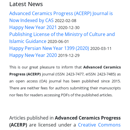
Latest News
Advanced Ceramics Progress (ACERP) Journal is
Now Indexed by CAS
2022-02-08
Happy New Year 2021
2020-12-30
Publishing License of the Ministry of Culture and
Islamic Guidance
2020-06-01
Happy Persian New Year 1399 (2020)
2020-03-11
Happy New Year 2020
2019-12-29
This is our great pleasure to inform that
Advanced Ceramics
Progress (ACERP)
journal (ISSN 2423-7477, eISSN 2423-7485)
as
an open access (OA) journal has been published since 2015.
There are neither fees for authors submitting their manuscripts
nor fees for readers accessing PDFs of the published articles.
Articles published in
Advanced Ceramics Progress
(ACERP)
are licensed under a
Creative Commons