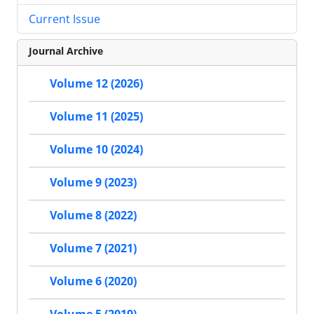
Current Issue
Journal Archive
Volume 12 (2026)
Volume 11 (2025)
Volume 10 (2024)
Volume 9 (2023)
Volume 8 (2022)
Volume 7 (2021)
Volume 6 (2020)