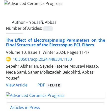
Author =
Yousefi, Abbas
Number of Articles:
1
The Effect of Electrospinning Parameters on the
Final Structure of the Electrospun PCL Fibers
Volume 10, Issue 1, Winter 2024, Pages
11-17
10.30501/acp.2024.448334.1150
Sepehr Afsharian, Seyede Fateme Mousavi Nasab,
Neda Sami, Sahar Mollazadeh Beidokhti, Abbas
Yousefi
PDF
View Article
413.43 K
Articles in Press