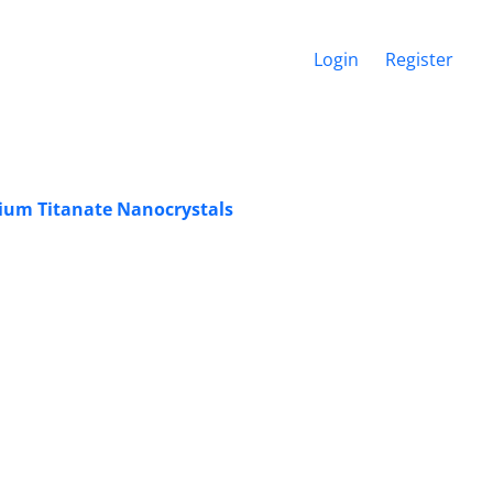
Login
Register
ium Titanate Nanocrystals