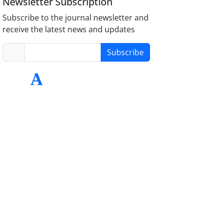
Newsletter Subscription
Subscribe to the journal newsletter and
receive the latest news and updates
Subscribe