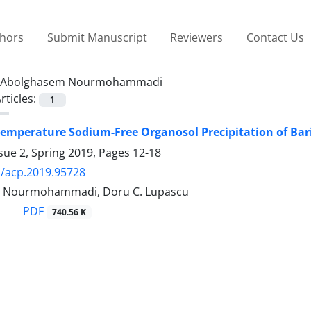
thors
Submit Manuscript
Reviewers
Contact Us
Abolghasem Nourmohammadi
rticles:
1
emperature Sodium-Free Organosol Precipitation of Bar
sue 2, Spring 2019, Pages
12-18
/acp.2019.95728
 Nourmohammadi, Doru C. Lupascu
PDF
740.56 K