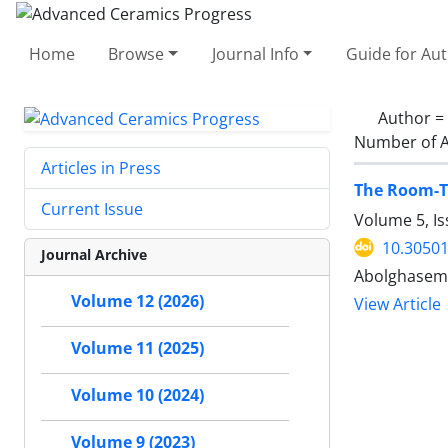
Home
Browse
Journal Info
Guide for Au
Author =
Number of A
Articles in Press
The Room-T
Current Issue
Volume 5, Is
10.30501
Journal Archive
Abolghasem
Volume 12 (2026)
View Article
Volume 11 (2025)
Volume 10 (2024)
Volume 9 (2023)