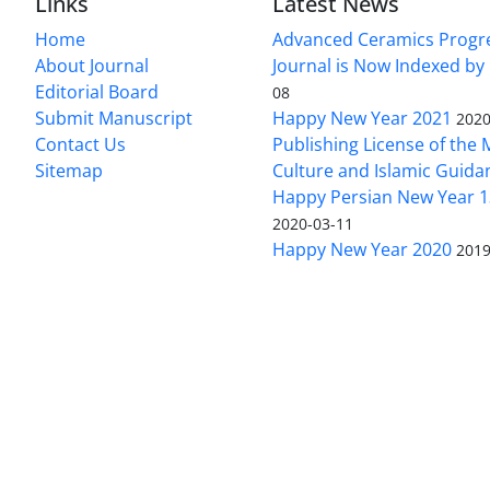
Links
Latest News
Home
Advanced Ceramics Progr
About Journal
Journal is Now Indexed by
Editorial Board
08
Submit Manuscript
Happy New Year 2021
2020
Contact Us
Publishing License of the M
Sitemap
Culture and Islamic Guida
Happy Persian New Year 1
2020-03-11
Happy New Year 2020
2019