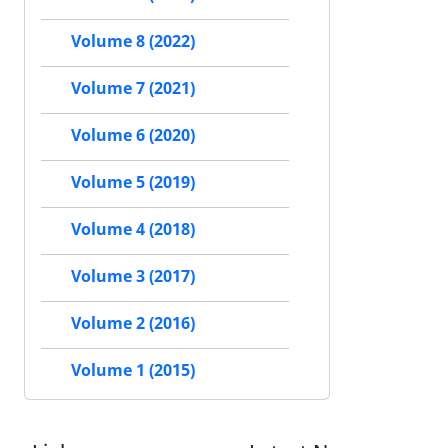
Volume 8 (2022)
Volume 7 (2021)
Volume 6 (2020)
Volume 5 (2019)
Volume 4 (2018)
Volume 3 (2017)
Volume 2 (2016)
Volume 1 (2015)