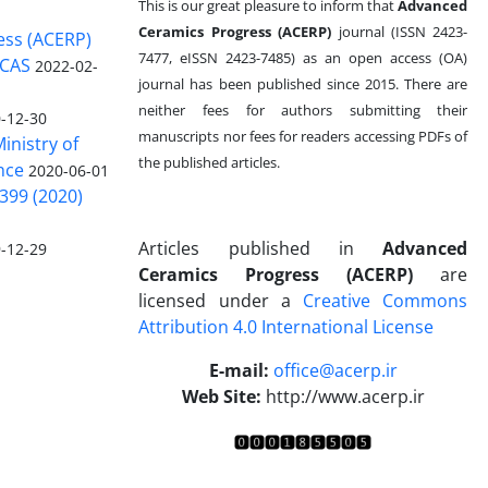
This is our great pleasure to inform that
Advanced
Ceramics Progress (ACERP)
journal (ISSN 2423-
ess (ACERP)
7477, eISSN 2423-7485)
as an open access (OA)
 CAS
2022-02-
journal has been published since 2015. There are
neither fees for authors submitting their
-12-30
manuscripts nor fees for readers accessing PDFs of
inistry of
the published articles.
nce
2020-06-01
399 (2020)
Articles published in
Advanced
-12-29
Ceramics Progress (ACERP)
are
licensed under a
Creative Commons
Attribution 4.0 International License
.
E-mail:
office@acerp.ir
Web Site:
http://www.acerp.ir