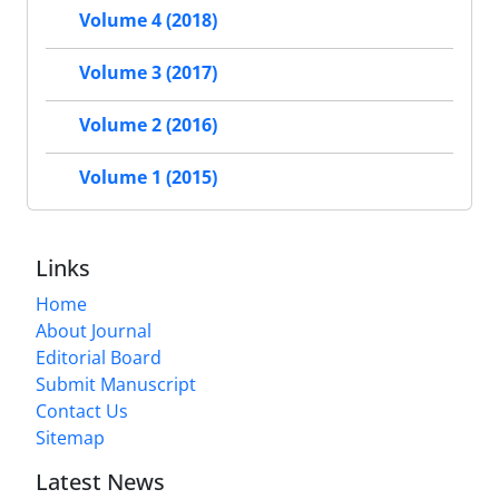
Volume 4 (2018)
Volume 3 (2017)
Volume 2 (2016)
Volume 1 (2015)
Links
Home
About Journal
Editorial Board
Submit Manuscript
Contact Us
Sitemap
Latest News