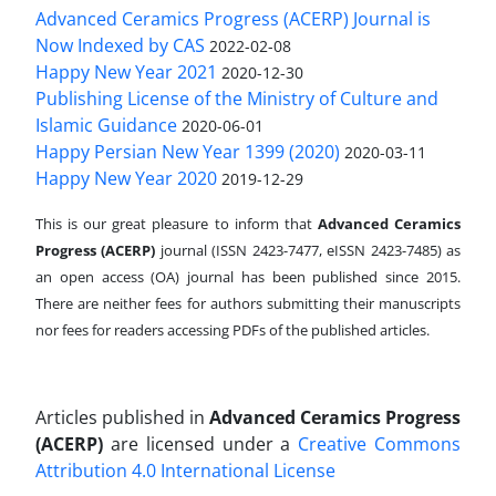
Advanced Ceramics Progress (ACERP) Journal is
Now Indexed by CAS
2022-02-08
Happy New Year 2021
2020-12-30
Publishing License of the Ministry of Culture and
Islamic Guidance
2020-06-01
Happy Persian New Year 1399 (2020)
2020-03-11
Happy New Year 2020
2019-12-29
This is our great pleasure to inform that
Advanced Ceramics
Progress (ACERP)
journal (ISSN 2423-7477, eISSN 2423-7485)
as
an open access (OA) journal has been published since 2015.
There are neither fees for authors submitting their manuscripts
nor fees for readers accessing PDFs of the published articles.
Articles published in
Advanced Ceramics Progress
(ACERP)
are licensed under a
Creative Commons
Attribution 4.0 International License
.