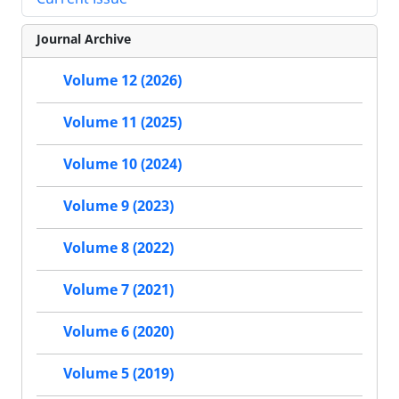
Journal Archive
Volume 12 (2026)
Volume 11 (2025)
Volume 10 (2024)
Volume 9 (2023)
Volume 8 (2022)
Volume 7 (2021)
Volume 6 (2020)
Volume 5 (2019)