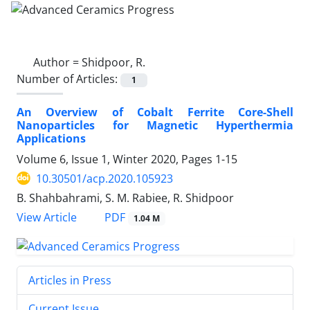
Author =
Shidpoor, R.
Number of Articles:
1
An Overview of Cobalt Ferrite Core-Shell
Nanoparticles for Magnetic Hyperthermia
Applications
Volume 6, Issue 1, Winter 2020, Pages
1-15
10.30501/acp.2020.105923
B. Shahbahrami, S. M. Rabiee, R. Shidpoor
PDF
View Article
1.04 M
Articles in Press
Current Issue