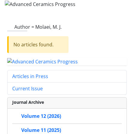
Author =
Molaei, M. J.
No articles found.
Articles in Press
Current Issue
Journal Archive
Volume 12 (2026)
Volume 11 (2025)