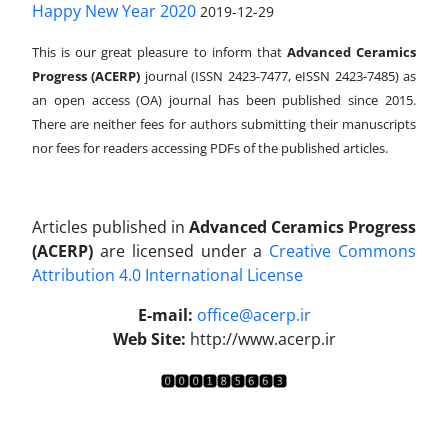
Happy New Year 2020
2019-12-29
This is our great pleasure to inform that
Advanced Ceramics
Progress (ACERP)
journal (ISSN 2423-7477, eISSN 2423-7485)
as
an open access (OA) journal has been published since 2015.
There are neither fees for authors submitting their manuscripts
nor fees for readers accessing PDFs of the published articles.
Articles published in
Advanced Ceramics Progress
(ACERP)
are licensed under a
Creative Commons
Attribution 4.0 International License
.
E-mail:
office@acerp.ir
Web Site:
http://www.acerp.ir