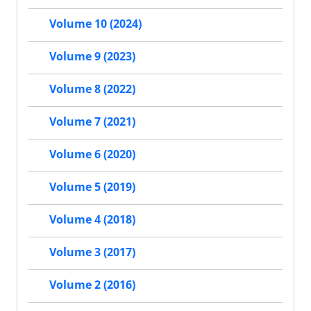
Volume 10 (2024)
Volume 9 (2023)
Volume 8 (2022)
Volume 7 (2021)
Volume 6 (2020)
Volume 5 (2019)
Volume 4 (2018)
Volume 3 (2017)
Volume 2 (2016)