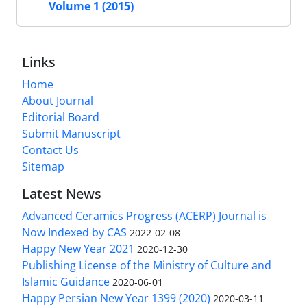
Volume 1 (2015)
Links
Home
About Journal
Editorial Board
Submit Manuscript
Contact Us
Sitemap
Latest News
Advanced Ceramics Progress (ACERP) Journal is
Now Indexed by CAS
2022-02-08
Happy New Year 2021
2020-12-30
Publishing License of the Ministry of Culture and
Islamic Guidance
2020-06-01
Happy Persian New Year 1399 (2020)
2020-03-11