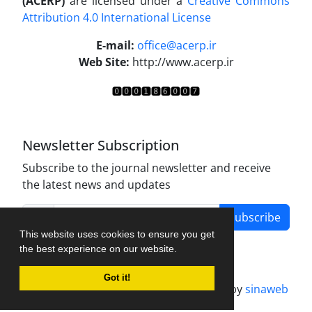
(ACERP)
are licensed under a
Creative Commons
Attribution 4.0 International License
.
E-mail:
office@acerp.ir
Web Site:
http://www.acerp.ir
Newsletter Subscription
Subscribe to the journal newsletter and receive
the latest news and updates
Subscribe
This website uses cookies to ensure you get
the best experience on our website.
Got it!
Journal management system.
designed by
sinaweb