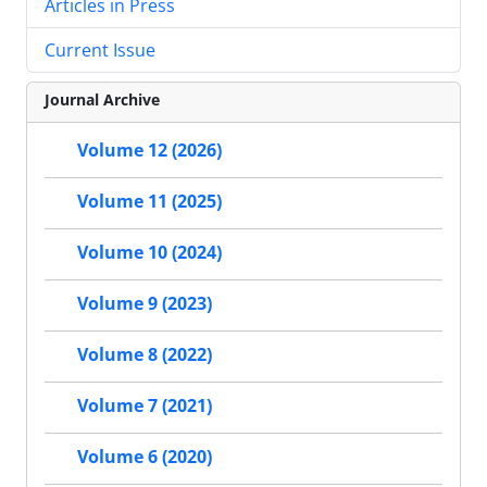
Articles in Press
Current Issue
Journal Archive
Volume 12 (2026)
Volume 11 (2025)
Volume 10 (2024)
Volume 9 (2023)
Volume 8 (2022)
Volume 7 (2021)
Volume 6 (2020)