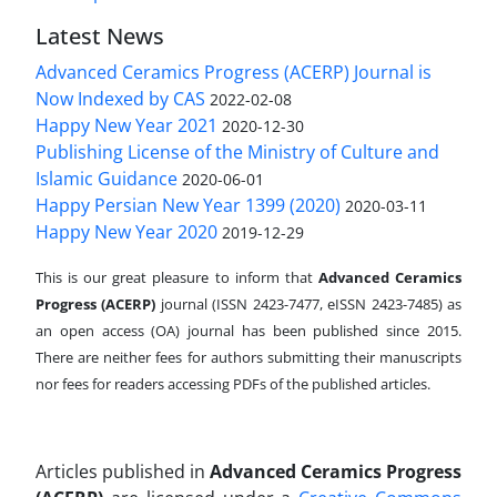
Latest News
Advanced Ceramics Progress (ACERP) Journal is
Now Indexed by CAS
2022-02-08
Happy New Year 2021
2020-12-30
Publishing License of the Ministry of Culture and
Islamic Guidance
2020-06-01
Happy Persian New Year 1399 (2020)
2020-03-11
Happy New Year 2020
2019-12-29
This is our great pleasure to inform that
Advanced Ceramics
Progress (ACERP)
journal (ISSN 2423-7477, eISSN 2423-7485)
as
an open access (OA) journal has been published since 2015.
There are neither fees for authors submitting their manuscripts
nor fees for readers accessing PDFs of the published articles.
Articles published in
Advanced Ceramics Progress