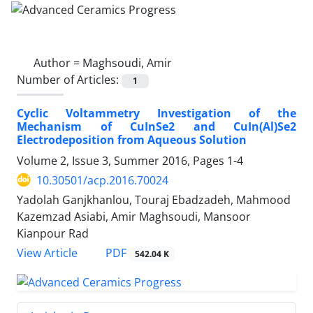
Author =
Maghsoudi, Amir
Number of Articles:
1
Cyclic Voltammetry Investigation of the
Mechanism of CuInSe2 and CuIn(Al)Se2
Electrodeposition from Aqueous Solution
Volume 2, Issue 3, Summer 2016, Pages
1-4
10.30501/acp.2016.70024
Yadolah Ganjkhanlou, Touraj Ebadzadeh, Mahmood
Kazemzad Asiabi, Amir Maghsoudi, Mansoor
Kianpour Rad
PDF
View Article
542.04 K