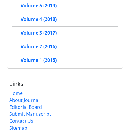
Volume 5 (2019)
Volume 4 (2018)
Volume 3 (2017)
Volume 2 (2016)
Volume 1 (2015)
Links
Home
About Journal
Editorial Board
Submit Manuscript
Contact Us
Sitemap