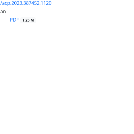
/acp.2023.387452.1120
ian
PDF
1.25 M