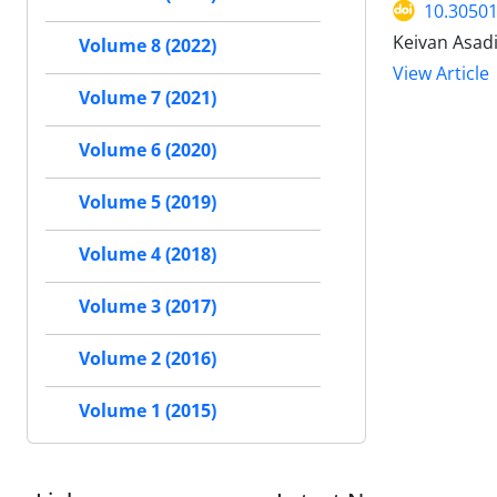
10.30501
Keivan Asad
Volume 8 (2022)
View Article
Volume 7 (2021)
Volume 6 (2020)
Volume 5 (2019)
Volume 4 (2018)
Volume 3 (2017)
Volume 2 (2016)
Volume 1 (2015)