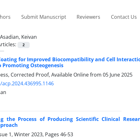
thors
Submit Manuscript
Reviewers
Contact Us
Asadian, Keivan
rticles:
2
oating for Improved Biocompatibility and Cell Interacti
o Promoting Osteogenesis
Press, Corrected Proof, Available Online from
05 June 2025
/acp.2024.436995.1146
ian
ng the Process of Producing Scientific Clinical Rese
pproach
sue 1, Winter 2023, Pages
46-53