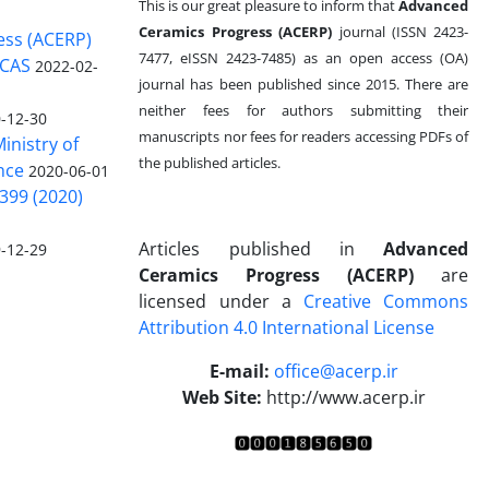
This is our great pleasure to inform that
Advanced
Ceramics Progress (ACERP)
journal (ISSN 2423-
ess (ACERP)
7477, eISSN 2423-7485)
as an open access (OA)
 CAS
2022-02-
journal has been published since 2015. There are
neither fees for authors submitting their
-12-30
manuscripts nor fees for readers accessing PDFs of
inistry of
the published articles.
nce
2020-06-01
399 (2020)
Articles published in
Advanced
-12-29
Ceramics Progress (ACERP)
are
licensed under a
Creative Commons
Attribution 4.0 International License
.
E-mail:
office@acerp.ir
Web Site:
http://www.acerp.ir