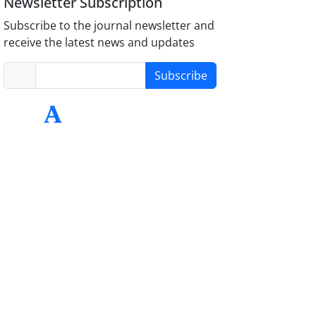
Newsletter Subscription
Subscribe to the journal newsletter and
receive the latest news and updates
Subscribe