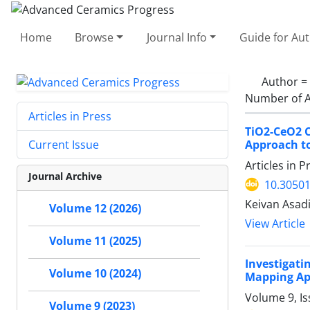
Home
Browse
Journal Info
Guide for Au
Author =
Number of A
Articles in Press
TiO2-CeO2 C
Approach t
Current Issue
Articles in 
Journal Archive
10.30501
Keivan Asad
Volume 12 (2026)
View Article
Volume 11 (2025)
Investigati
Volume 10 (2024)
Mapping A
Volume 9, Is
Volume 9 (2023)