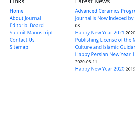
Links
Latest News
Home
Advanced Ceramics Progr
About Journal
Journal is Now Indexed by
Editorial Board
08
Submit Manuscript
Happy New Year 2021
2020
Contact Us
Publishing License of the M
Sitemap
Culture and Islamic Guida
Happy Persian New Year 1
2020-03-11
Happy New Year 2020
2019