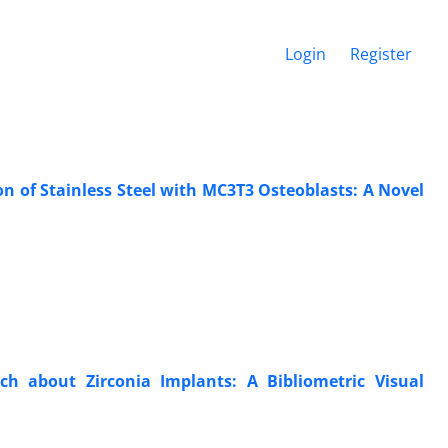
Login
Register
on of Stainless Steel with MC3T3 Osteoblasts: A Novel
arch about Zirconia Implants: A Bibliometric Visual