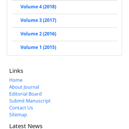
Volume 4 (2018)
Volume 3 (2017)
Volume 2 (2016)
Volume 1 (2015)
Links
Home
About Journal
Editorial Board
Submit Manuscript
Contact Us
Sitemap
Latest News