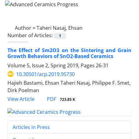
Author =
Taheri Nasaj, Ehsan
Number of Articles:
1
The Effect of Sm2O3 on the Sintering and Grain
Growth Behaviors of SnO2-Based Ceramics
Volume 5, Issue 2, Spring 2019, Pages
26-31
10.30501/acp.2019.95730
Hajieh Bastami, Ehsan Taheri Nasaj, Philippe F. Smet,
Dirk Poelman
PDF
View Article
723.85 K
Articles in Press