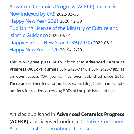
Advanced Ceramics Progress (ACERP) Journal is
Now Indexed by CAS
2022-02-08
Happy New Year 2021
2020-12-30
Publishing License of the Ministry of Culture and
Islamic Guidance
2020-06-01
Happy Persian New Year 1399 (2020)
2020-03-11
Happy New Year 2020
2019-12-29
This is our great pleasure to inform that
Advanced Ceramics
Progress (ACERP)
journal (ISSN 2423-7477, eISSN 2423-7485)
as
an open access (OA) journal has been published since 2015.
There are neither fees for authors submitting their manuscripts
nor fees for readers accessing PDFs of the published articles.
Articles published in
Advanced Ceramics Progress
(ACERP)
are licensed under a
Creative Commons
Attribution 4.0 International License
.