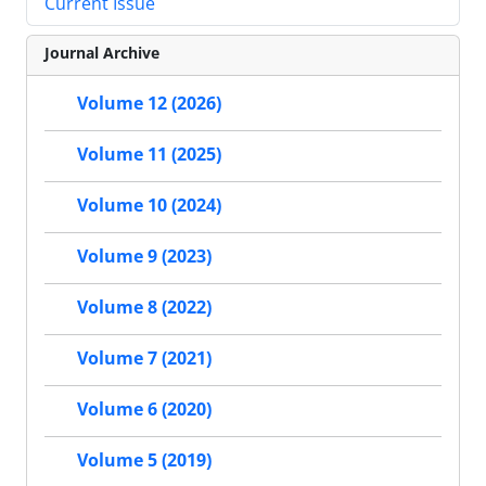
Current Issue
Journal Archive
Volume 12 (2026)
Volume 11 (2025)
Volume 10 (2024)
Volume 9 (2023)
Volume 8 (2022)
Volume 7 (2021)
Volume 6 (2020)
Volume 5 (2019)