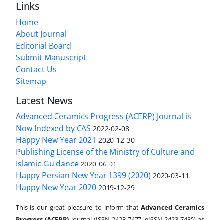
Links
Home
About Journal
Editorial Board
Submit Manuscript
Contact Us
Sitemap
Latest News
Advanced Ceramics Progress (ACERP) Journal is
Now Indexed by CAS
2022-02-08
Happy New Year 2021
2020-12-30
Publishing License of the Ministry of Culture and
Islamic Guidance
2020-06-01
Happy Persian New Year 1399 (2020)
2020-03-11
Happy New Year 2020
2019-12-29
This is our great pleasure to inform that
Advanced Ceramics
Progress (ACERP)
journal (ISSN 2423-7477, eISSN 2423-7485)
as