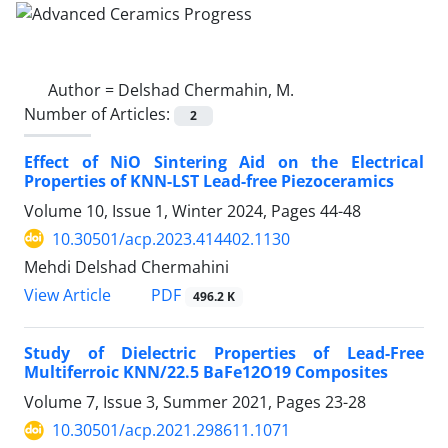
Author =
Delshad Chermahin, M.
Number of Articles:
2
Effect of NiO Sintering Aid on the Electrical
Properties of KNN-LST Lead-free Piezoceramics
Volume 10, Issue 1, Winter 2024, Pages
44-48
10.30501/acp.2023.414402.1130
Mehdi Delshad Chermahini
PDF
View Article
496.2 K
Study of Dielectric Properties of Lead-Free
Multiferroic KNN/22.5 BaFe12O19 Composites
Volume 7, Issue 3, Summer 2021, Pages
23-28
10.30501/acp.2021.298611.1071