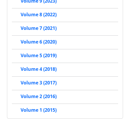
Volume 9 (2023)
Volume 8 (2022)
Volume 7 (2021)
Volume 6 (2020)
Volume 5 (2019)
Volume 4 (2018)
Volume 3 (2017)
Volume 2 (2016)
Volume 1 (2015)