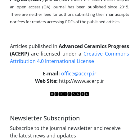
an open access (OA) journal has been published since 2015.
There are neither fees for authors submitting their manuscripts
nor fees for readers accessing PDFs of the published articles.
Articles published in
Advanced Ceramics Progress
(ACERP)
are licensed under a
Creative Commons
Attribution 4.0 International License
.
E-mail:
office@acerp.ir
Web Site:
http://www.acerp.ir
Newsletter Subscription
Subscribe to the journal newsletter and receive
the latest news and updates