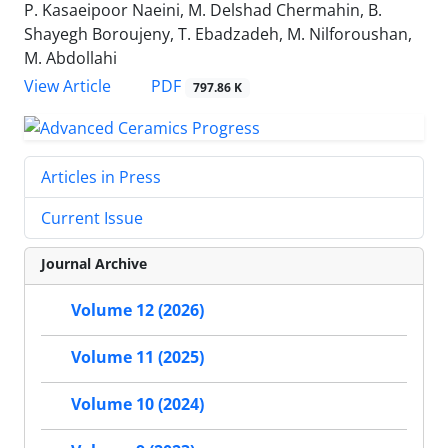
P. Kasaeipoor Naeini, M. Delshad Chermahin, B.
Shayegh Boroujeny, T. Ebadzadeh, M. Nilforoushan,
M. Abdollahi
PDF
View Article
797.86 K
Articles in Press
Current Issue
Journal Archive
Volume 12 (2026)
Volume 11 (2025)
Volume 10 (2024)