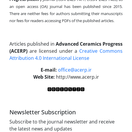
an open access (OA) journal has been published since 2015.
There are neither fees for authors submitting their manuscripts
nor fees for readers accessing PDFs of the published articles.
Articles published in
Advanced Ceramics Progress
(ACERP)
are licensed under a
Creative Commons
Attribution 4.0 International License
.
E-mail:
office@acerp.ir
Web Site:
http://www.acerp.ir
Newsletter Subscription
Subscribe to the journal newsletter and receive
the latest news and updates