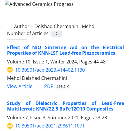
Author =
Delshad Chermahini, Mehdi
Number of Articles:
2
Effect of NiO Sintering Aid on the Electrical
Properties of KNN-LST Lead-free Piezoceramics
Volume 10, Issue 1, Winter 2024, Pages
44-48
10.30501/acp.2023.414402.1130
Mehdi Delshad Chermahini
PDF
View Article
496.2 K
Study of Dielectric Properties of Lead-Free
Multiferroic KNN/22.5 BaFe12O19 Composites
Volume 7, Issue 3, Summer 2021, Pages
23-28
10.30501/acp.2021.298611.1071