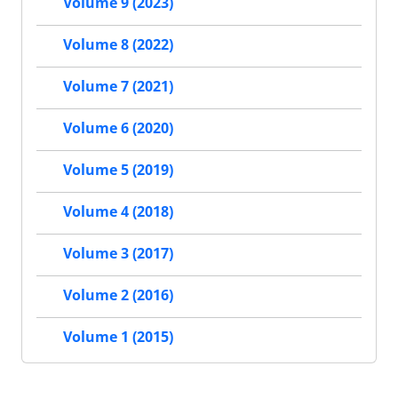
Volume 9 (2023)
Volume 8 (2022)
Volume 7 (2021)
Volume 6 (2020)
Volume 5 (2019)
Volume 4 (2018)
Volume 3 (2017)
Volume 2 (2016)
Volume 1 (2015)