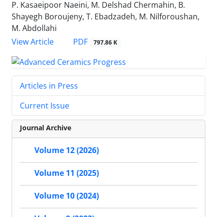
P. Kasaeipoor Naeini, M. Delshad Chermahin, B.
Shayegh Boroujeny, T. Ebadzadeh, M. Nilforoushan,
M. Abdollahi
PDF
View Article
797.86 K
Articles in Press
Current Issue
Journal Archive
Volume 12 (2026)
Volume 11 (2025)
Volume 10 (2024)