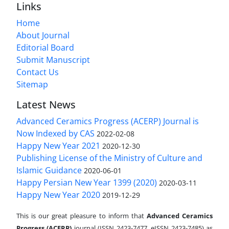
Links
Home
About Journal
Editorial Board
Submit Manuscript
Contact Us
Sitemap
Latest News
Advanced Ceramics Progress (ACERP) Journal is
Now Indexed by CAS
2022-02-08
Happy New Year 2021
2020-12-30
Publishing License of the Ministry of Culture and
Islamic Guidance
2020-06-01
Happy Persian New Year 1399 (2020)
2020-03-11
Happy New Year 2020
2019-12-29
This is our great pleasure to inform that
Advanced Ceramics
Progress (ACERP)
journal (ISSN 2423-7477, eISSN 2423-7485)
as