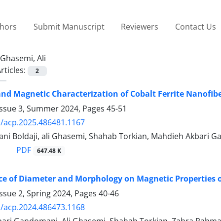
thors
Submit Manuscript
Reviewers
Contact Us
Ghasemi, Ali
rticles:
2
and Magnetic Characterization of Cobalt Ferrite Nanofi
Issue 3, Summer 2024, Pages
45-51
/acp.2025.486481.1167
ni Boldaji, ali Ghasemi, Shahab Torkian, Mahdieh Akbari 
PDF
647.48 K
ce of Diameter and Morphology on Magnetic Properties o
ssue 2, Spring 2024, Pages
40-46
/acp.2024.486473.1168