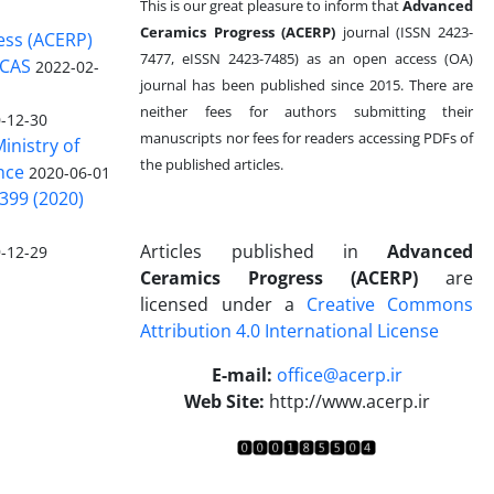
This is our great pleasure to inform that
Advanced
Ceramics Progress (ACERP)
journal (ISSN 2423-
ess (ACERP)
7477, eISSN 2423-7485)
as an open access (OA)
 CAS
2022-02-
journal has been published since 2015. There are
neither fees for authors submitting their
-12-30
manuscripts nor fees for readers accessing PDFs of
inistry of
the published articles.
nce
2020-06-01
399 (2020)
Articles published in
Advanced
-12-29
Ceramics Progress (ACERP)
are
licensed under a
Creative Commons
Attribution 4.0 International License
.
E-mail:
office@acerp.ir
Web Site:
http://www.acerp.ir