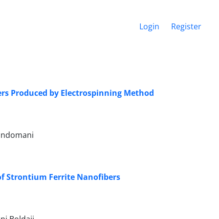
Login
Register
bers Produced by Electrospinning Method
Gandomani
f Strontium Ferrite Nanofibers