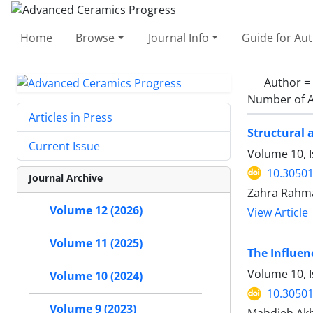
Home
Browse
Journal Info
Guide for Au
Author =
Number of A
Articles in Press
Structural 
Current Issue
Volume 10, 
10.30501
Journal Archive
Zahra Rahma
Volume 12 (2026)
View Article
Volume 11 (2025)
The Influen
Volume 10, I
Volume 10 (2024)
10.30501
Volume 9 (2023)