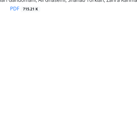
ari Gandomani, Ali Ghasemi, Shahab Torkian, Zahra Rahman
PDF
715.21 K