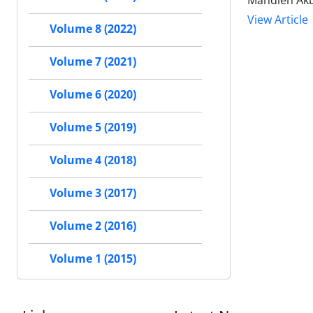
Mahdieh Akb
View Article
Volume 8 (2022)
Volume 7 (2021)
Volume 6 (2020)
Volume 5 (2019)
Volume 4 (2018)
Volume 3 (2017)
Volume 2 (2016)
Volume 1 (2015)