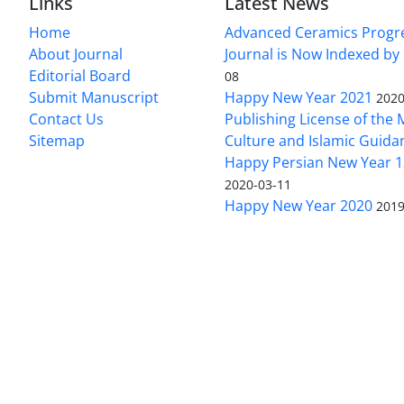
Links
Latest News
Home
Advanced Ceramics Progr
About Journal
Journal is Now Indexed by
Editorial Board
08
Submit Manuscript
Happy New Year 2021
2020
Contact Us
Publishing License of the M
Sitemap
Culture and Islamic Guida
Happy Persian New Year 1
2020-03-11
Happy New Year 2020
2019