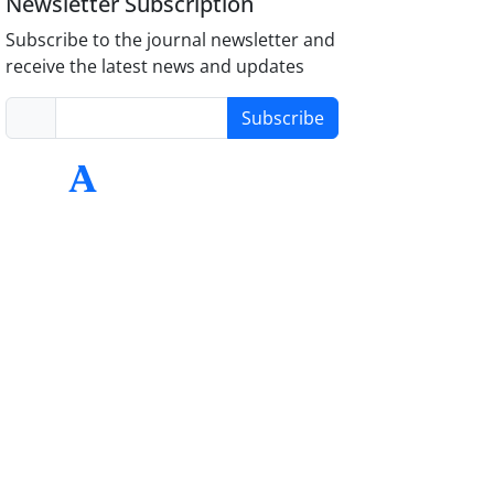
Newsletter Subscription
Subscribe to the journal newsletter and
receive the latest news and updates
Subscribe