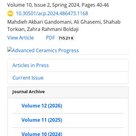
Volume 10, Issue 2, Spring 2024, Pages
40-46
10.30501/acp.2024.486473.1168
Mahdieh Akbari Gandomani, Ali Ghasemi, Shahab
Torkian, Zahra Rahmani Boldaji
PDF
View Article
715.21 K
Articles in Press
Current Issue
Journal Archive
Volume 12 (2026)
Volume 11 (2025)
Volume 10 (2024)