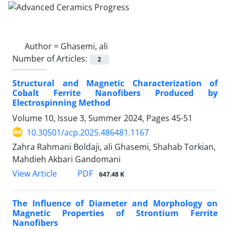
Author =
Ghasemi, ali
Number of Articles:
2
Structural and Magnetic Characterization of
Cobalt Ferrite Nanofibers Produced by
Electrospinning Method
Volume 10, Issue 3, Summer 2024, Pages
45-51
10.30501/acp.2025.486481.1167
Zahra Rahmani Boldaji, ali Ghasemi, Shahab Torkian,
Mahdieh Akbari Gandomani
PDF
View Article
647.48 K
The Influence of Diameter and Morphology on
Magnetic Properties of Strontium Ferrite
Nanofibers