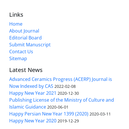
Links
Home
About Journal
Editorial Board
Submit Manuscript
Contact Us
Sitemap
Latest News
Advanced Ceramics Progress (ACERP) Journal is
Now Indexed by CAS
2022-02-08
Happy New Year 2021
2020-12-30
Publishing License of the Ministry of Culture and
Islamic Guidance
2020-06-01
Happy Persian New Year 1399 (2020)
2020-03-11
Happy New Year 2020
2019-12-29