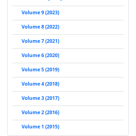
Volume 9 (2023)
Volume 8 (2022)
Volume 7 (2021)
Volume 6 (2020)
Volume 5 (2019)
Volume 4 (2018)
Volume 3 (2017)
Volume 2 (2016)
Volume 1 (2015)