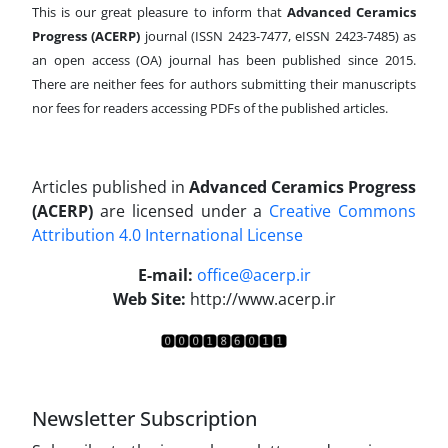
This is our great pleasure to inform that
Advanced Ceramics
Progress (ACERP)
journal (ISSN 2423-7477, eISSN 2423-7485)
as
an open access (OA) journal has been published since 2015.
There are neither fees for authors submitting their manuscripts
nor fees for readers accessing PDFs of the published articles.
Articles published in
Advanced Ceramics Progress
(ACERP)
are licensed under a
Creative Commons
Attribution 4.0 International License
.
E-mail:
office@acerp.ir
Web Site:
http://www.acerp.ir
Newsletter Subscription