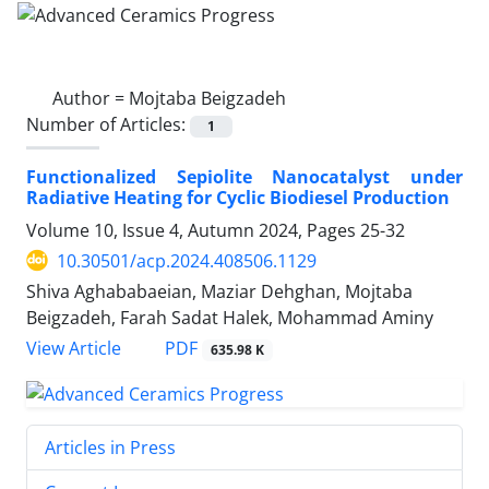
Author =
Mojtaba Beigzadeh
Number of Articles:
1
Functionalized Sepiolite Nanocatalyst under
Radiative Heating for Cyclic Biodiesel Production
Volume 10, Issue 4, Autumn 2024, Pages
25-32
10.30501/acp.2024.408506.1129
Shiva Aghababaeian, Maziar Dehghan, Mojtaba
Beigzadeh, Farah Sadat Halek, Mohammad Aminy
PDF
View Article
635.98 K
Articles in Press