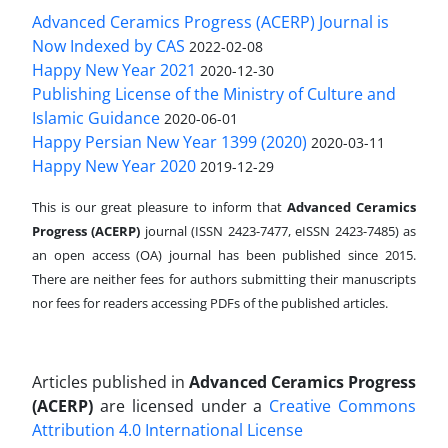
Advanced Ceramics Progress (ACERP) Journal is
Now Indexed by CAS
2022-02-08
Happy New Year 2021
2020-12-30
Publishing License of the Ministry of Culture and
Islamic Guidance
2020-06-01
Happy Persian New Year 1399 (2020)
2020-03-11
Happy New Year 2020
2019-12-29
This is our great pleasure to inform that
Advanced Ceramics
Progress (ACERP)
journal (ISSN 2423-7477, eISSN 2423-7485)
as
an open access (OA) journal has been published since 2015.
There are neither fees for authors submitting their manuscripts
nor fees for readers accessing PDFs of the published articles.
Articles published in
Advanced Ceramics Progress
(ACERP)
are licensed under a
Creative Commons
Attribution 4.0 International License
.