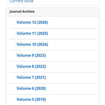
Current Issue
Journal Archive
Volume 12 (2026)
Volume 11 (2025)
Volume 10 (2024)
Volume 9 (2023)
Volume 8 (2022)
Volume 7 (2021)
Volume 6 (2020)
Volume 5 (2019)