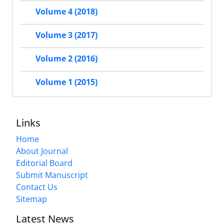
Volume 4 (2018)
Volume 3 (2017)
Volume 2 (2016)
Volume 1 (2015)
Links
Home
About Journal
Editorial Board
Submit Manuscript
Contact Us
Sitemap
Latest News