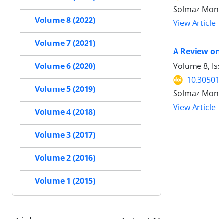
Solmaz Moni
Volume 8 (2022)
View Article
Volume 7 (2021)
A Review on
Volume 8, Is
Volume 6 (2020)
10.30501
Volume 5 (2019)
Solmaz Moni
View Article
Volume 4 (2018)
Volume 3 (2017)
Volume 2 (2016)
Volume 1 (2015)