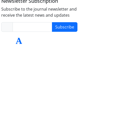
Newsletter Subscription
Subscribe to the journal newsletter and
receive the latest news and updates
Subscribe