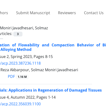
thors
Submit Manuscript
Reviewers
Contact Us
Moniri Javadhesari, Solmaz
rticles:
3
zation of Flowability and Compaction Behavior of Bi
 Alloying Method
sue 2, Spring 2023, Pages
8-15
/acp.2023.387236.1118
za Akbarpour, Solmaz Moniri Javadhesari
PDF
1.16 M
ls: Applications in Regeneration of Damaged Tissues
ssue 4, Autumn 2022, Pages
1-14
/acp.2022.356039.1100