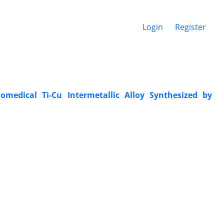
Login
Register
omedical Ti-Cu Intermetallic Alloy Synthesized by