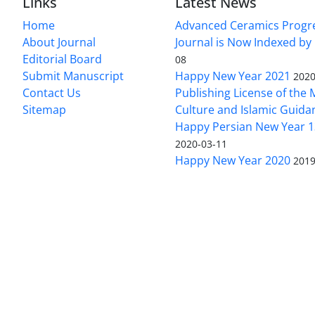
Links
Latest News
Home
Advanced Ceramics Progr
About Journal
Journal is Now Indexed by
Editorial Board
08
Submit Manuscript
Happy New Year 2021
2020
Contact Us
Publishing License of the M
Sitemap
Culture and Islamic Guida
Happy Persian New Year 1
2020-03-11
Happy New Year 2020
2019