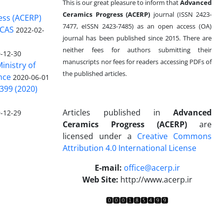
This is our great pleasure to inform that
Advanced
Ceramics Progress (ACERP)
journal (ISSN 2423-
ess (ACERP)
7477, eISSN 2423-7485)
as an open access (OA)
 CAS
2022-02-
journal has been published since 2015. There are
neither fees for authors submitting their
-12-30
manuscripts nor fees for readers accessing PDFs of
inistry of
the published articles.
nce
2020-06-01
399 (2020)
Articles published in
Advanced
-12-29
Ceramics Progress (ACERP)
are
licensed under a
Creative Commons
Attribution 4.0 International License
.
E-mail:
office@acerp.ir
Web Site:
http://www.acerp.ir