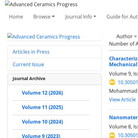
Home
Browse
Journal Info
Guide for Au
Author =
Number of A
Articles in Press
Characteri
Mechanical
Current Issue
Volume 9, Is
Journal Archive
10.30501
Mohammad Re
Volume 12 (2026)
View Article
Volume 11 (2025)
Nanomateria
Volume 10 (2024)
Volume 8, I
10.30501
Volume 9 (2023)