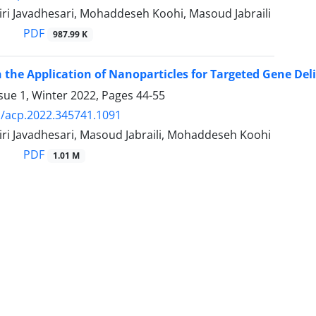
ri Javadhesari, Mohaddeseh Koohi, Masoud Jabraili
PDF
987.99 K
 the Application of Nanoparticles for Targeted Gene Del
sue 1, Winter 2022, Pages
44-55
/acp.2022.345741.1091
ri Javadhesari, Masoud Jabraili, Mohaddeseh Koohi
PDF
1.01 M