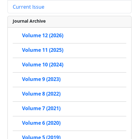
Current Issue
Journal Archive
Volume 12 (2026)
Volume 11 (2025)
Volume 10 (2024)
Volume 9 (2023)
Volume 8 (2022)
Volume 7 (2021)
Volume 6 (2020)
Volume 5 (2019)