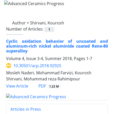
Author =
Shirvani, Kourosh
Number of Articles:
1
Cyclic oxidation behavior of uncoated and
aluminum-rich nickel aluminide coated Rene-80
superalloy
Volume 4, Issue 3-4, Summer 2018, Pages
1-7
10.30501/acp.2018.92925
Mosleh Naderi, Mohammad Farvizi, Kourosh
Shirvani, Mohammad reza Rahimipour
PDF
View Article
1.22 M
Articles in Press