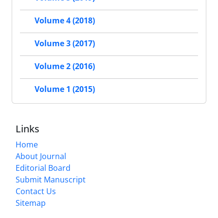
Volume 4 (2018)
Volume 3 (2017)
Volume 2 (2016)
Volume 1 (2015)
Links
Home
About Journal
Editorial Board
Submit Manuscript
Contact Us
Sitemap