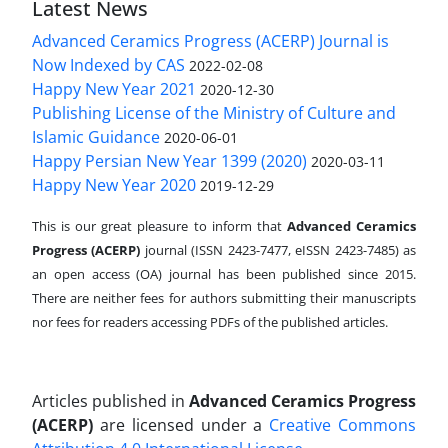
Latest News
Advanced Ceramics Progress (ACERP) Journal is
Now Indexed by CAS
2022-02-08
Happy New Year 2021
2020-12-30
Publishing License of the Ministry of Culture and
Islamic Guidance
2020-06-01
Happy Persian New Year 1399 (2020)
2020-03-11
Happy New Year 2020
2019-12-29
This is our great pleasure to inform that
Advanced Ceramics
Progress (ACERP)
journal (ISSN 2423-7477, eISSN 2423-7485)
as
an open access (OA) journal has been published since 2015.
There are neither fees for authors submitting their manuscripts
nor fees for readers accessing PDFs of the published articles.
Articles published in
Advanced Ceramics Progress
(ACERP)
are licensed under a
Creative Commons