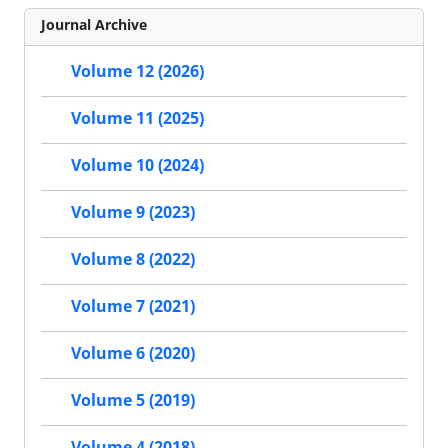
Journal Archive
Volume 12 (2026)
Volume 11 (2025)
Volume 10 (2024)
Volume 9 (2023)
Volume 8 (2022)
Volume 7 (2021)
Volume 6 (2020)
Volume 5 (2019)
Volume 4 (2018)