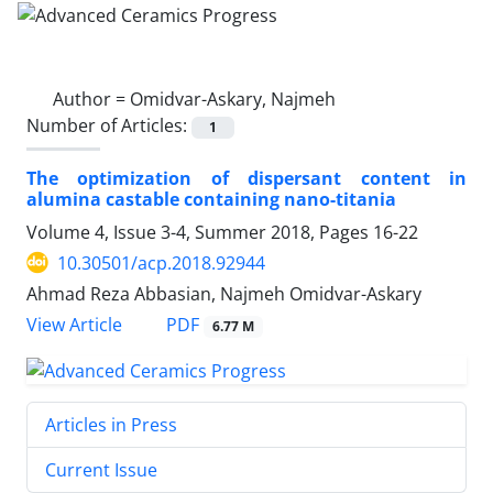
Author =
Omidvar-Askary, Najmeh
Number of Articles:
1
The optimization of dispersant content in
alumina castable containing nano-titania
Volume 4, Issue 3-4, Summer 2018, Pages
16-22
10.30501/acp.2018.92944
Ahmad Reza Abbasian, Najmeh Omidvar-Askary
PDF
View Article
6.77 M
Articles in Press
Current Issue