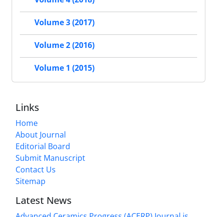
Volume 3 (2017)
Volume 2 (2016)
Volume 1 (2015)
Links
Home
About Journal
Editorial Board
Submit Manuscript
Contact Us
Sitemap
Latest News
Advanced Ceramics Progress (ACERP) Journal is