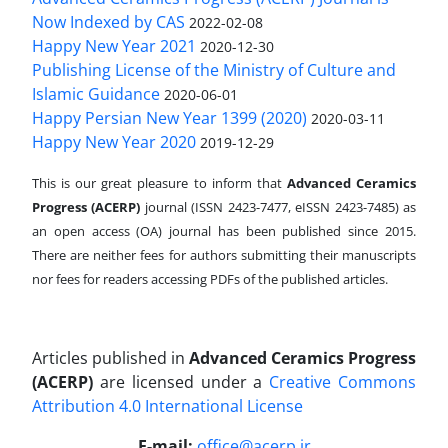
Now Indexed by CAS
2022-02-08
Happy New Year 2021
2020-12-30
Publishing License of the Ministry of Culture and
Islamic Guidance
2020-06-01
Happy Persian New Year 1399 (2020)
2020-03-11
Happy New Year 2020
2019-12-29
This is our great pleasure to inform that
Advanced Ceramics
Progress (ACERP)
journal (ISSN 2423-7477, eISSN 2423-7485)
as
an open access (OA) journal has been published since 2015.
There are neither fees for authors submitting their manuscripts
nor fees for readers accessing PDFs of the published articles.
Articles published in
Advanced Ceramics Progress
(ACERP)
are licensed under a
Creative Commons
Attribution 4.0 International License
.
E-mail:
office@acerp.ir