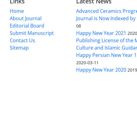
Links
Latest News
Home
Advanced Ceramics Progr
About Journal
Journal is Now Indexed by
Editorial Board
08
Submit Manuscript
Happy New Year 2021
2020
Contact Us
Publishing License of the M
Sitemap
Culture and Islamic Guida
Happy Persian New Year 1
2020-03-11
Happy New Year 2020
2019