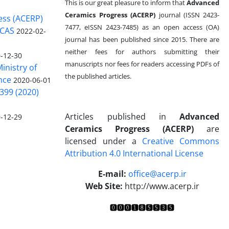
This is our great pleasure to inform that
Advanced
Ceramics Progress (ACERP)
journal (ISSN 2423-
ess (ACERP)
7477, eISSN 2423-7485)
as an open access (OA)
 CAS
2022-02-
journal has been published since 2015. There are
neither fees for authors submitting their
-12-30
manuscripts nor fees for readers accessing PDFs of
inistry of
the published articles.
nce
2020-06-01
399 (2020)
Articles published in
Advanced
-12-29
Ceramics Progress (ACERP)
are
licensed under a
Creative Commons
Attribution 4.0 International License
.
E-mail:
office@acerp.ir
Web Site:
http://www.acerp.ir