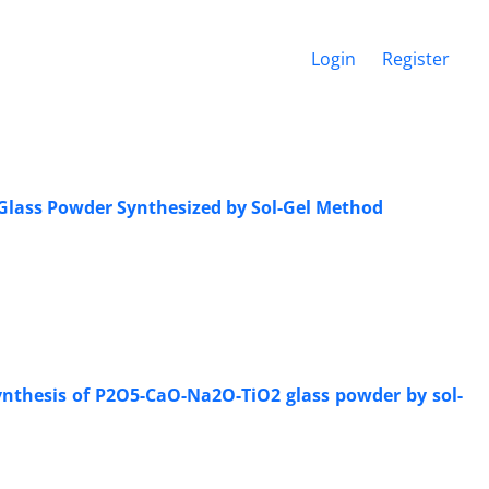
Login
Register
 Glass Powder Synthesized by Sol-Gel Method
ynthesis of P2O5-CaO-Na2O-TiO2 glass powder by sol-