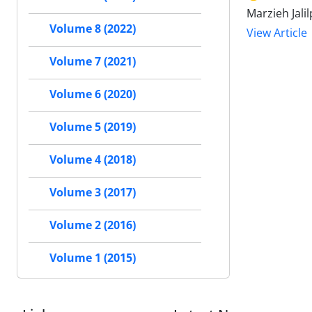
Marzieh Jali
Volume 8 (2022)
View Article
Volume 7 (2021)
Volume 6 (2020)
Volume 5 (2019)
Volume 4 (2018)
Volume 3 (2017)
Volume 2 (2016)
Volume 1 (2015)