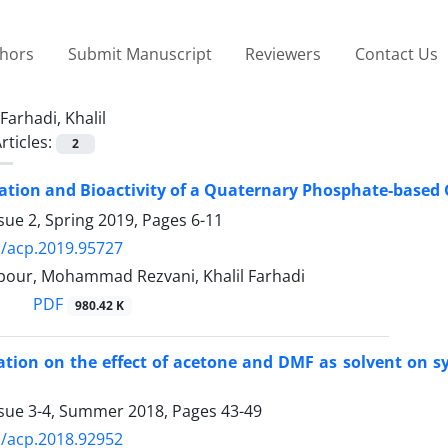
thors
Submit Manuscript
Reviewers
Contact Us
Farhadi, Khalil
rticles:
2
ation and Bioactivity of a Quaternary Phosphate-based
sue 2, Spring 2019, Pages
6-11
/acp.2019.95727
lpour, Mohammad Rezvani, Khalil Farhadi
PDF
980.42 K
ation on the effect of acetone and DMF as solvent on s
ssue 3-4, Summer 2018, Pages
43-49
/acp.2018.92952