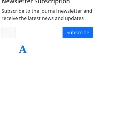
Newsletter Subscription
Subscribe to the journal newsletter and
receive the latest news and updates
Subscribe