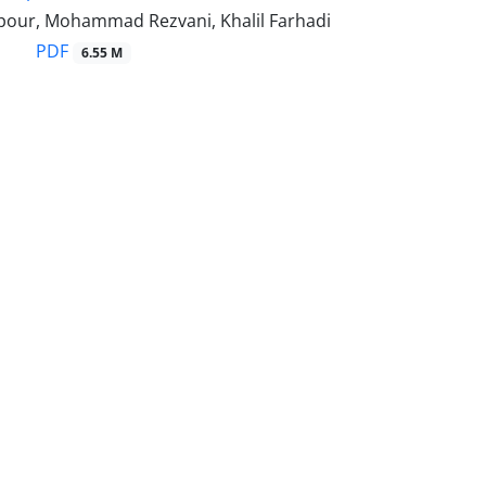
lpour, Mohammad Rezvani, Khalil Farhadi
PDF
6.55 M