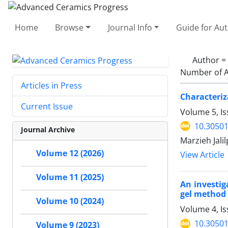
Home
Browse
Journal Info
Guide for Au
Author =
Number of A
Articles in Press
Characteriz
Current Issue
Volume 5, Is
10.30501
Journal Archive
Marzieh Jali
Volume 12 (2026)
View Article
Volume 11 (2025)
An investig
gel method
Volume 10 (2024)
Volume 4, I
10.30501
Volume 9 (2023)