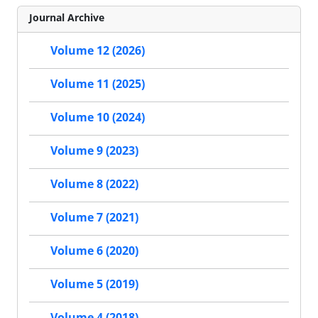
Journal Archive
Volume 12 (2026)
Volume 11 (2025)
Volume 10 (2024)
Volume 9 (2023)
Volume 8 (2022)
Volume 7 (2021)
Volume 6 (2020)
Volume 5 (2019)
Volume 4 (2018)