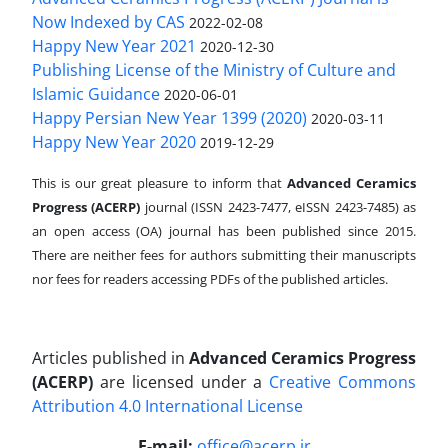
Now Indexed by CAS
2022-02-08
Happy New Year 2021
2020-12-30
Publishing License of the Ministry of Culture and
Islamic Guidance
2020-06-01
Happy Persian New Year 1399 (2020)
2020-03-11
Happy New Year 2020
2019-12-29
This is our great pleasure to inform that
Advanced Ceramics
Progress (ACERP)
journal (ISSN 2423-7477, eISSN 2423-7485)
as
an open access (OA) journal has been published since 2015.
There are neither fees for authors submitting their manuscripts
nor fees for readers accessing PDFs of the published articles.
Articles published in
Advanced Ceramics Progress
(ACERP)
are licensed under a
Creative Commons
Attribution 4.0 International License
.
E-mail:
office@acerp.ir