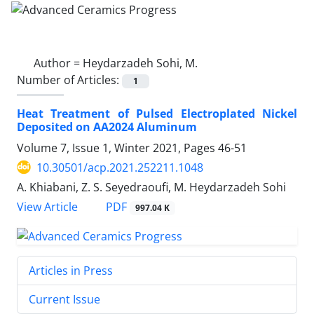
Author =
Heydarzadeh Sohi, M.
Number of Articles:
1
Heat Treatment of Pulsed Electroplated Nickel
Deposited on AA2024 Aluminum
Volume 7, Issue 1, Winter 2021, Pages
46-51
10.30501/acp.2021.252211.1048
A. Khiabani, Z. S. Seyedraoufi, M. Heydarzadeh Sohi
PDF
View Article
997.04 K
Articles in Press
Current Issue