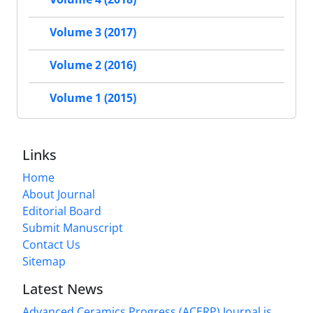
Volume 3 (2017)
Volume 2 (2016)
Volume 1 (2015)
Links
Home
About Journal
Editorial Board
Submit Manuscript
Contact Us
Sitemap
Latest News
Advanced Ceramics Progress (ACERP) Journal is