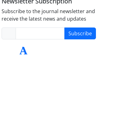
Newsletter Subscription
Subscribe to the journal newsletter and
receive the latest news and updates
Subscribe