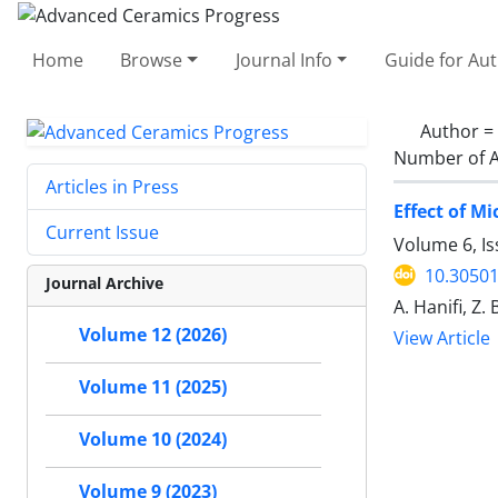
Home
Browse
Journal Info
Guide for Au
Author =
Number of A
Articles in Press
Effect of M
Current Issue
Volume 6, I
10.30501
Journal Archive
A. Hanifi, Z. 
Volume 12 (2026)
View Article
Volume 11 (2025)
Volume 10 (2024)
Volume 9 (2023)