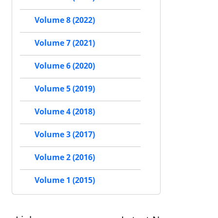
Volume 8 (2022)
Volume 7 (2021)
Volume 6 (2020)
Volume 5 (2019)
Volume 4 (2018)
Volume 3 (2017)
Volume 2 (2016)
Volume 1 (2015)