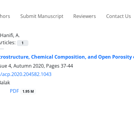
thors
Submit Manuscript
Reviewers
Contact Us
Hanifi, A.
rticles:
1
icrostructure, Chemical Composition, and Open Porosity
ssue 4, Autumn 2020, Pages
37-44
/acp.2020.204582.1043
Balak
PDF
1.95 M