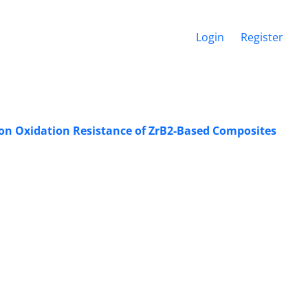
Login
Register
 on Oxidation Resistance of ZrB2-Based Composites