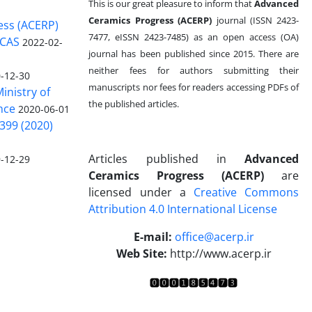
This is our great pleasure to inform that
Advanced
Ceramics Progress (ACERP)
journal (ISSN 2423-
ess (ACERP)
7477, eISSN 2423-7485)
as an open access (OA)
 CAS
2022-02-
journal has been published since 2015. There are
neither fees for authors submitting their
-12-30
manuscripts nor fees for readers accessing PDFs of
inistry of
the published articles.
nce
2020-06-01
399 (2020)
Articles published in
Advanced
-12-29
Ceramics Progress (ACERP)
are
licensed under a
Creative Commons
Attribution 4.0 International License
.
E-mail:
office@acerp.ir
Web Site:
http://www.acerp.ir