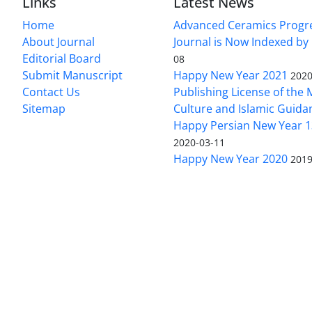
Links
Latest News
Home
Advanced Ceramics Progr
About Journal
Journal is Now Indexed by
Editorial Board
08
Submit Manuscript
Happy New Year 2021
2020
Contact Us
Publishing License of the M
Sitemap
Culture and Islamic Guida
Happy Persian New Year 1
2020-03-11
Happy New Year 2020
2019