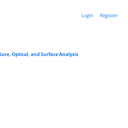
Login
Register
re, Optical, and Surface Analysis