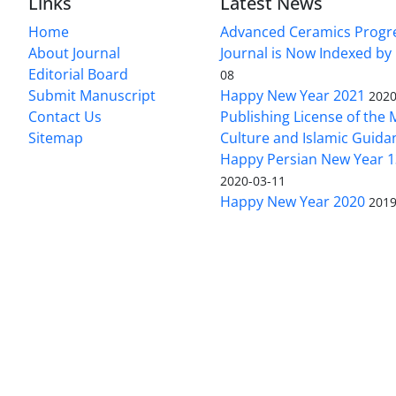
Links
Latest News
Home
Advanced Ceramics Progr
About Journal
Journal is Now Indexed by
Editorial Board
08
Submit Manuscript
Happy New Year 2021
2020
Contact Us
Publishing License of the M
Sitemap
Culture and Islamic Guida
Happy Persian New Year 1
2020-03-11
Happy New Year 2020
2019