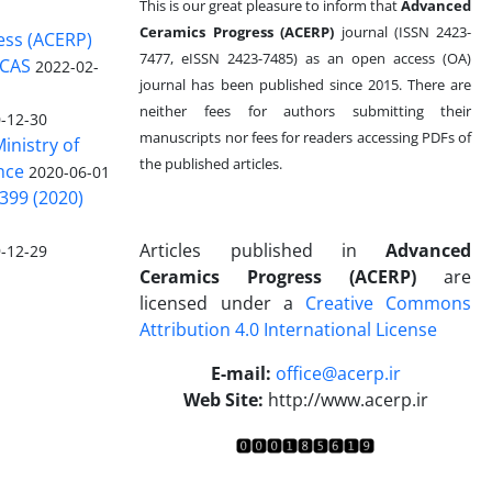
This is our great pleasure to inform that
Advanced
Ceramics Progress (ACERP)
journal (ISSN 2423-
ess (ACERP)
7477, eISSN 2423-7485)
as an open access (OA)
 CAS
2022-02-
journal has been published since 2015. There are
neither fees for authors submitting their
-12-30
manuscripts nor fees for readers accessing PDFs of
inistry of
the published articles.
nce
2020-06-01
399 (2020)
Articles published in
Advanced
-12-29
Ceramics Progress (ACERP)
are
licensed under a
Creative Commons
Attribution 4.0 International License
.
E-mail:
office@acerp.ir
Web Site:
http://www.acerp.ir