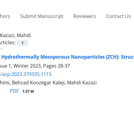
thors
Submit Manuscript
Reviewers
Contact Us
Kazazi, Mahdi
rticles:
1
Hydrothermally Mesoporous Nanoparticles (ZCH): Structu
sue 1, Winter 2023, Pages
28-37
/acp.2023.379335.1115
imi, Behzad Koozegar Kaleji, Mahdi Kazazi
PDF
1.57 M