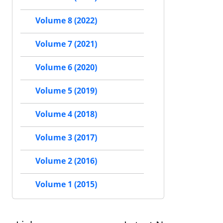
Volume 8 (2022)
Volume 7 (2021)
Volume 6 (2020)
Volume 5 (2019)
Volume 4 (2018)
Volume 3 (2017)
Volume 2 (2016)
Volume 1 (2015)