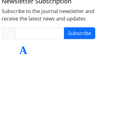
Newsletter Subscription
Subscribe to the journal newsletter and
receive the latest news and updates
Subscribe