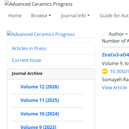
Home
Browse
Journal Info
Guide for Au
Author =
Number of A
Articles in Press
ZnxCo3-xO4 
Current Issue
Volume 9, Is
10.30501
Journal Archive
Somayeh Rah
Volume 12 (2026)
View Article
Volume 11 (2025)
Volume 10 (2024)
Volume 9 (2023)