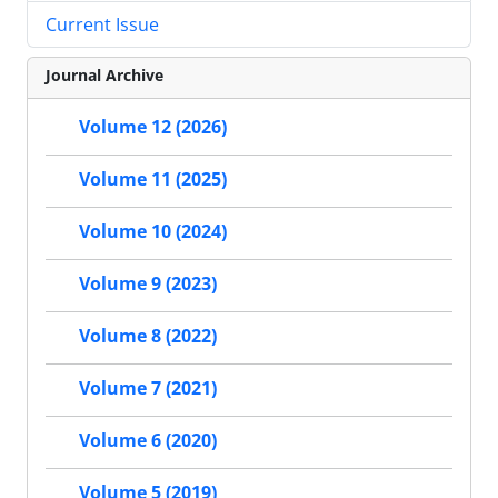
Current Issue
Journal Archive
Volume 12 (2026)
Volume 11 (2025)
Volume 10 (2024)
Volume 9 (2023)
Volume 8 (2022)
Volume 7 (2021)
Volume 6 (2020)
Volume 5 (2019)