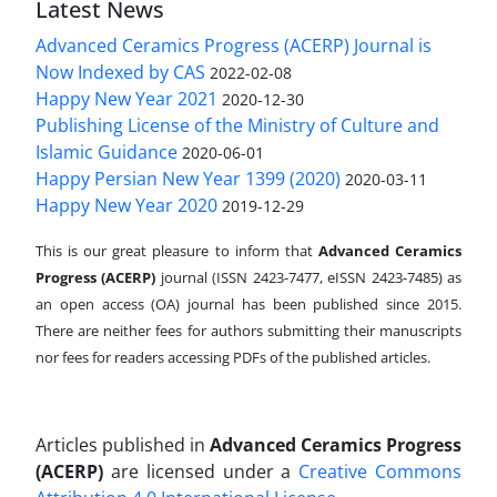
Latest News
Advanced Ceramics Progress (ACERP) Journal is
Now Indexed by CAS
2022-02-08
Happy New Year 2021
2020-12-30
Publishing License of the Ministry of Culture and
Islamic Guidance
2020-06-01
Happy Persian New Year 1399 (2020)
2020-03-11
Happy New Year 2020
2019-12-29
This is our great pleasure to inform that
Advanced Ceramics
Progress (ACERP)
journal (ISSN 2423-7477, eISSN 2423-7485)
as
an open access (OA) journal has been published since 2015.
There are neither fees for authors submitting their manuscripts
nor fees for readers accessing PDFs of the published articles.
Articles published in
Advanced Ceramics Progress
(ACERP)
are licensed under a
Creative Commons