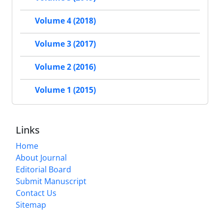
Volume 4 (2018)
Volume 3 (2017)
Volume 2 (2016)
Volume 1 (2015)
Links
Home
About Journal
Editorial Board
Submit Manuscript
Contact Us
Sitemap